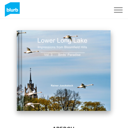
S'inscrire