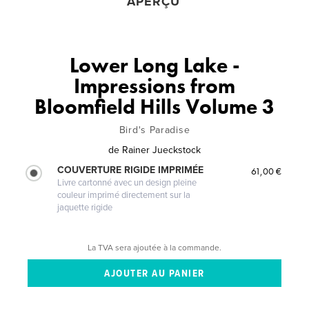
APERÇU
Lower Long Lake -
Impressions from
Bloomfield Hills Volume 3
Bird's Paradise
de
Rainer Jueckstock
COUVERTURE RIGIDE IMPRIMÉE
61,00 €
Livre cartonné avec un design pleine
couleur imprimé directement sur la
jaquette rigide
La TVA sera ajoutée à la commande.