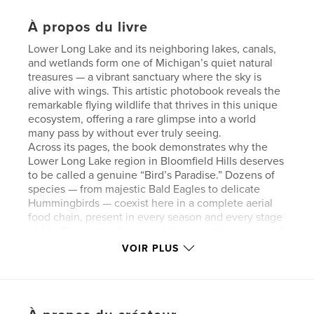
À propos du livre
Lower Long Lake and its neighboring lakes, canals,
and wetlands form one of Michigan’s quiet natural
treasures — a vibrant sanctuary where the sky is
alive with wings. This artistic photobook reveals the
remarkable flying wildlife that thrives in this unique
ecosystem, offering a rare glimpse into a world
many pass by without ever truly seeing.
Across its pages, the book demonstrates why the
Lower Long Lake region in Bloomfield Hills deserves
to be called a genuine “Bird’s Paradise.” Dozens of
species — from majestic Bald Eagles to delicate
Hummingbirds — coexist here in a complete aerial
food chain, present in every season and every stage
of life. Their abundance and diversity tell a powerful
story about the health and harmony of this
VOIR PLUS
environment.
The photographs capture these birds in
breathtaking moments: soaring, hunting, nesting,
raising their young, and simply being part of the