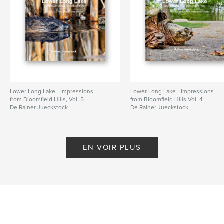
Date de publication:
nov 30, 2025
Langue
English
Mots-clés
,
,
Birds
Bloomfield Hills
Lower Long Lake
Lower Long Lake - Impressions
Lower Long Lake - Impressions
from Bloomfield Hills, Vol. 5
from Bloomfield Hills Vol. 4
De Rainer Jueckstock
De Rainer Jueckstock
EN VOIR PLUS