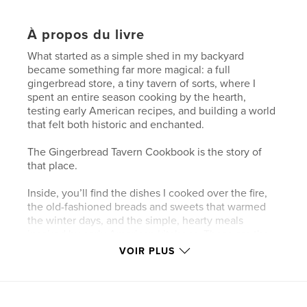
À propos du livre
What started as a simple shed in my backyard
became something far more magical: a full
gingerbread store, a tiny tavern of sorts, where I
spent an entire season cooking by the hearth,
testing early American recipes, and building a world
that felt both historic and enchanted.
The Gingerbread Tavern Cookbook is the story of
that place.
Inside, you’ll find the dishes I cooked over the fire,
the old-fashioned breads and sweets that warmed
the winter days, and the simple, hearty meals
inspired by early American kitchens. These are the
recipes that filled the tavern with the smell of
VOIR PLUS
molasses, cinnamon, cider, and woodsmoke — the
flavors of a handmade Christmas.
Woven between the recipes are short Bellewood