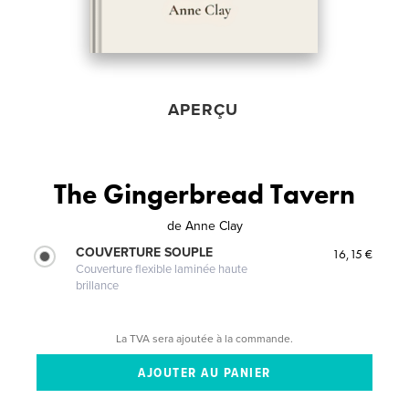
APERÇU
The Gingerbread Tavern
de
Anne Clay
COUVERTURE SOUPLE
16,15 €
Couverture flexible laminée haute
brillance
La TVA sera ajoutée à la commande.