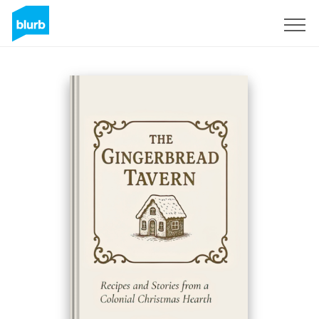
S'inscrire