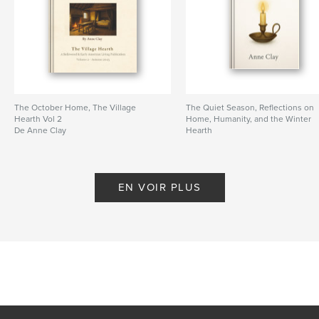
Format choisi:
13×20 cm
# de pages:
120
ISBN
Couverture souple: 9798295025099
Date de publication:
nov 05, 2025
Langue
English
The October Home, The Village
The Quiet Season, Reflections on
Hearth Vol 2
Home, Humanity, and the Winter
Mots-clés
De Anne Clay
Hearth
De Anne Clay
,
early american history
hearth cooking
EN VOIR PLUS