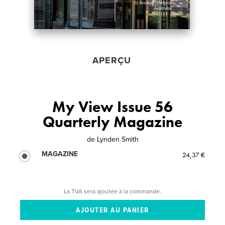
APERÇU
My View Issue 56
Quarterly Magazine
de
Lynden Smith
MAGAZINE
24,37 €
La TVA sera ajoutée à la commande.