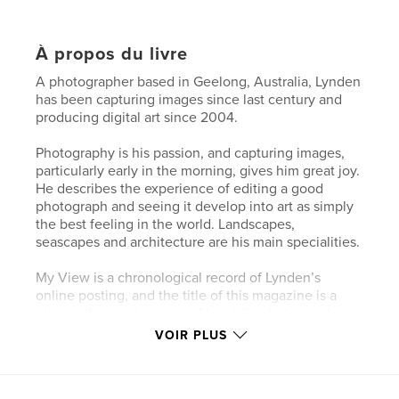
À propos du livre
A photographer based in Geelong, Australia, Lynden
has been capturing images since last century and
producing digital art since 2004.
Photography is his passion, and capturing images,
particularly early in the morning, gives him great joy.
He describes the experience of editing a good
photograph and seeing it develop into art as simply
the best feeling in the world. Landscapes,
seascapes and architecture are his main specialities.
My View is a chronological record of Lynden’s
online posting, and the title of this magazine is a
play on the combination of his daily photos and
words.
VOIR PLUS
He hopes that you enjoy the images contained in
this magazine and will follow his photographic