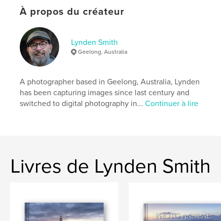
journey in the next quarterly issue of My View.
À propos du créateur
The daily blog and photos can be found on his
website and on Facebook, Instagram and Twitter.
Lynden Smith
Geelong, Australia
Site Web de l'auteur
http://www.LyndenSmith.com
A photographer based in Geelong, Australia, Lynden
has been capturing images since last century and
Caractéristiques et détails
switched to digital photography in...
Continuer à lire
Catégorie principale:
Photographie artistique
Format choisi:
Lettre US, 22×28 cm
# de pages:
124
Date de publication:
oct 29, 2025
Livres de Lynden Smith
Langue
English
Mots-clés
,
,
,
Architecture
Landscape
Daily Blog
Lynden Smith