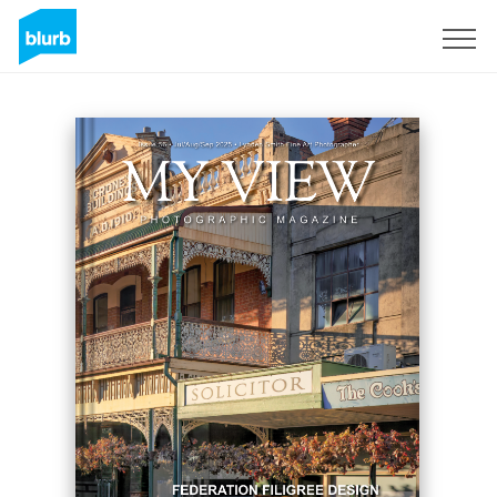
S'inscrire