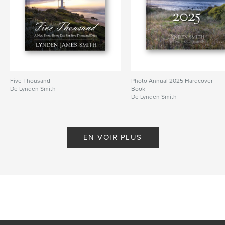
Five Thousand
Photo Annual 2025 Hardcover
De Lynden Smith
Book
De Lynden Smith
EN VOIR PLUS