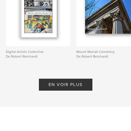
Digital Artists Collective
Mount Moriah Cemetery
De Robert Reinhardt
De Robert Reinhardt
EN VOIR PLUS