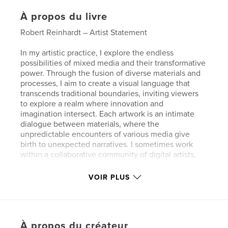
À propos du livre
Robert Reinhardt – Artist Statement
In my artistic practice, I explore the endless
possibilities of mixed media and their transformative
power. Through the fusion of diverse materials and
processes, I aim to create a visual language that
transcends traditional boundaries, inviting viewers
to explore a realm where innovation and
imagination intersect. Each artwork is an intimate
dialogue between materials, where the
unpredictable encounters of various media give
birth to unexpected narratives. I sometimes work
within a collaborative community of digital artists,
where we share snippets of our visual work to
broaden our collective visual voice. Several images
VOIR PLUS
included in this book were created in collaboration
with or feature snippets of work by the Digital
Artists Collective.
This series of digital mono-print collages navigates
À propos du créateur
the intersection of paint, ink, collage, and