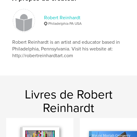
printmaking techniques, allowing each element to
contribute its unique voice to the creative chorus.
Robert Reinhardt
Philadelphia PA USA
Site Web de l'auteur
https://robertreinhardtart.com
Robert Reinhardt is an artist and educator based in
Philadelphia, Pennsylvania. Visit his website at:
http://robertreinhardtart.com
Caractéristiques et détails
Catégorie principale:
Livres d'art et de photographie
Format choisi:
Petit carré, 18×18 cm
# de pages:
20
Livres de Robert
Date de publication:
oct 07, 2025
Langue
English
Reinhardt
Mots-clés
,
,
,
Collage
Printmaking
Collaboration
Mixed Media