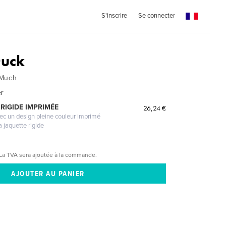
S'inscrire
Se connecter
uck
 Much
er
RIGIDE IMPRIMÉE
26,24 €
vec un design pleine couleur imprimé
a jaquette rigide
La TVA sera ajoutée à la commande.