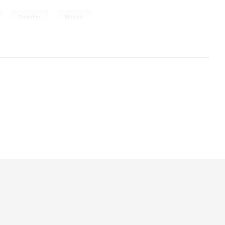
,
,
Empathy
Memoir