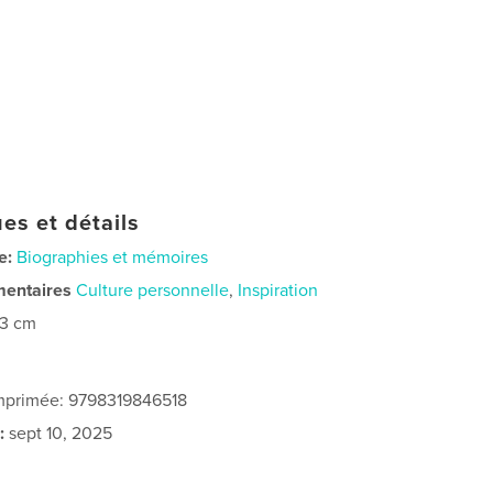
es et détails
e:
Biographies et mémoires
mentaires
Culture personnelle
,
Inspiration
23 cm
imprimée: 9798319846518
:
sept 10, 2025