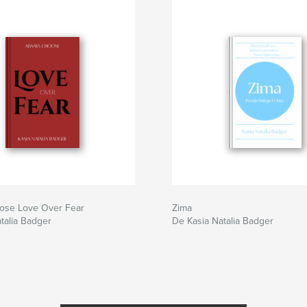
ose Love Over Fear
Zima
talia Badger
De Kasia Natalia Badger