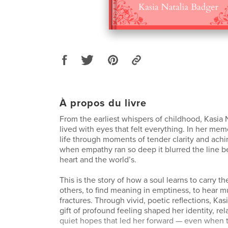
À propos du livre
From the earliest whispers of childhood, Kasia 
lived with eyes that felt everything. In her memo
life through moments of tender clarity and ach
when empathy ran so deep it blurred the line 
heart and the world’s.
This is the story of how a soul learns to carry th
others, to find meaning in emptiness, to hear mu
fractures. Through vivid, poetic reflections, Ka
gift of profound feeling shaped her identity, rel
quiet hopes that led her forward — even when 