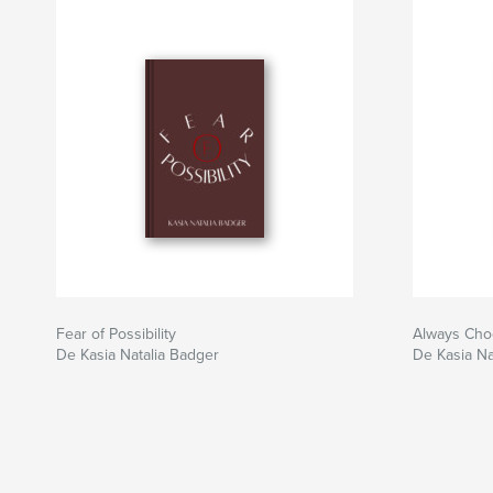
Fear of Possibility
Always Cho
De Kasia Natalia Badger
De Kasia Na