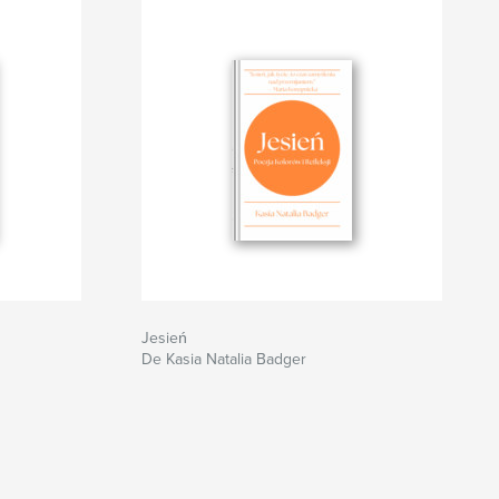
Jesień
De Kasia Natalia Badger