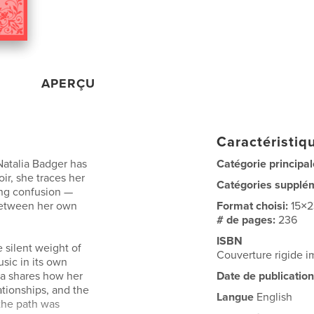
APERÇU
Caractéristiqu
Natalia Badger has
Catégorie principal
ir, she traces her
Catégories supplé
ing confusion —
between her own
Format choisi:
15×
# de pages:
236
ISBN
e silent weight of
Couverture rigide 
sic in its own
sia shares how her
Date de publication
ationships, and the
Langue
English
the path was