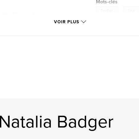
Mots-clés
,
Emotion
Love
e life. Woven into
 and wonder:
VOIR PLUS
er broken, yet
oo heavy to name,
our deepest
 Natalia Badger