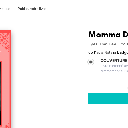
veautés
Publiez votre livre
Momma D
Eyes That Feel Too
de
Kasia Natalia Badg
COUVERTURE 
Livre cartonné a
directement sur l