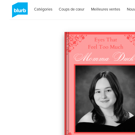
Catégories
Coups de cœur
Meilleures ventes
Nou