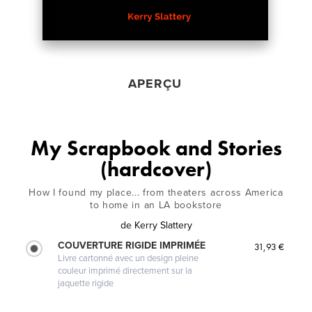
APERÇU
My Scrapbook and Stories
(hardcover)
How I found my place... from theaters across America
to home in an LA bookstore
de
Kerry Slattery
COUVERTURE RIGIDE IMPRIMÉE
31,93 €
Livre cartonné avec un design pleine
couleur imprimé directement sur la
jaquette rigide