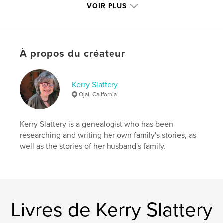
VOIR PLUS
Catégorie principale:
Biographies et mémoires
Catégories supplémentaires
Loisirs
Format choisi:
20×25 cm
# de pages:
336
À propos du créateur
ISBN
Couverture rigide imprimée: 9798319906120
Kerry Slattery
Date de publication:
août 10, 2025
Ojai, California
Langue
English
Mots-clés
Kerry Slattery is a genealogist who has been
,
bookstore
theater
researching and writing her own family's stories, as
well as the stories of her husband's family.
Livres de Kerry Slattery