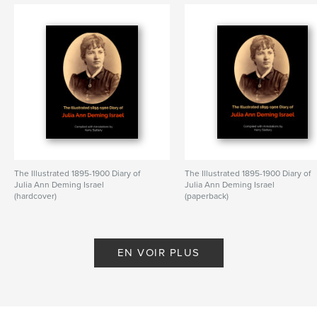
The Illustrated 1895-1900 Diary of
The Illustrated 1895-1900 Diary of
Julia Ann Deming Israel
Julia Ann Deming Israel
(hardcover)
(paperback)
De Kerry Slattery
De Kerry Slattery
EN VOIR PLUS