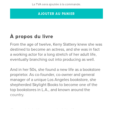
La TVA sera ajoutée à la commande.
À propos du livre
From the age of twelve, Kerry Slattery knew she was
destined to become an actress, and she was in fact
a working actor for a long stretch of her adult life,
eventually branching out into producing as well.
And in her 50s, she found a new life as a bookstore
proprietor. As co-founder, co-owner and general
manager of a unique Los Angeles bookstore, she
shepherded Skylight Books to become one of the
top bookstores in L.A., and known around the
country.
Caractéristiques et détails