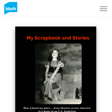
S'inscrire