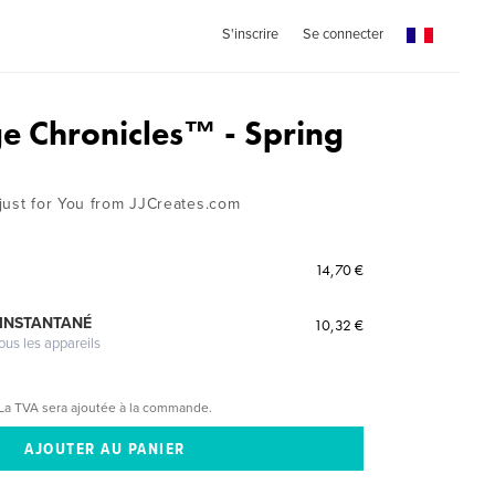
S'inscrire
Se connecter
ge Chronicles™ - Spring
just for You from JJCreates.com
14,70 €
 INSTANTANÉ
10,32 €
ous les appareils
La TVA sera ajoutée à la commande.