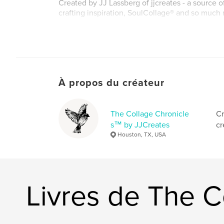
Created by JJ Lassberg of jjcreates - a source o
crafting inspiration, SoulCollage® and so much
Site Web de l'auteur
http://www.jjcreates.com
À propos du créateur
The Collage Chronicle
Cr
s™ by JJCreates
cr
Houston, TX, USA
Livres de The 