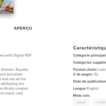
APERÇU
Caractéristiqu
es with Digital PDF
Catégorie principal
Catégories supplé
 Domain, Royalty-
Format choisi:
Lett
ions and share
# de pages:
52
t and use all the
Date de publication
attributing the
cifically created
Langue
English
and oracle card
Mots-clés
,
collage
art jour