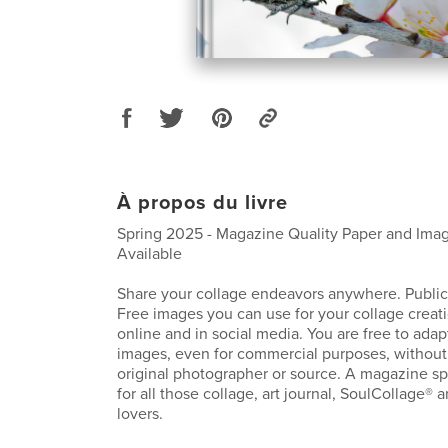
À propos du livre
Spring 2025 - Magazine Quality Paper and Imag
Available
Share your collage endeavors anywhere. Public
Free images you can use for your collage creat
online and in social media. You are free to adap
images, even for commercial purposes, without 
original photographer or source. A magazine spe
for all those collage, art journal, SoulCollage® 
lovers.