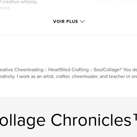
f creative whimsy,
 more.
VOIR PLUS
eative Cheerleading :: Heartfilled Crafting :: SoulCollage® You 
eativity. I work as an artist, crafter, cheerleader, and teacher in o
Collage Chronicle