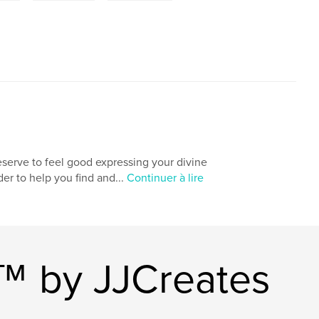
deserve to feel good expressing your divine
rder to help you find and...
Continuer à lire
s™ by JJCreates