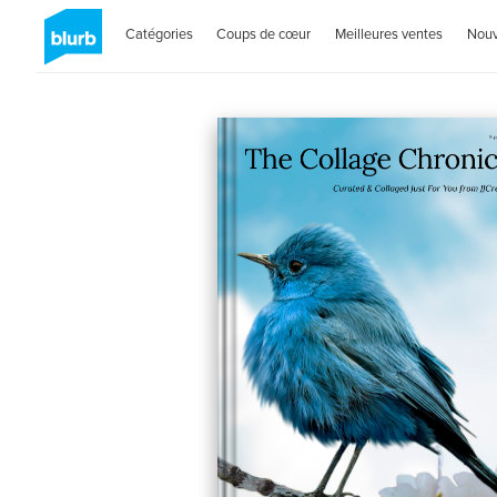
Catégories
Coups de cœur
Meilleures ventes
Nou