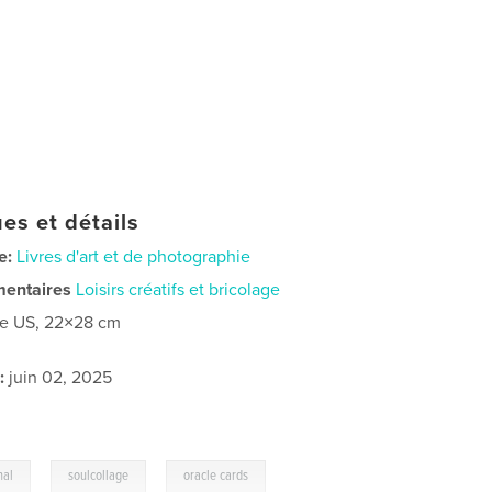
es et détails
e:
Livres d'art et de photographie
mentaires
Loisirs créatifs et bricolage
re US, 22×28 cm
:
juin 02, 2025
,
,
nal
soulcollage
oracle cards