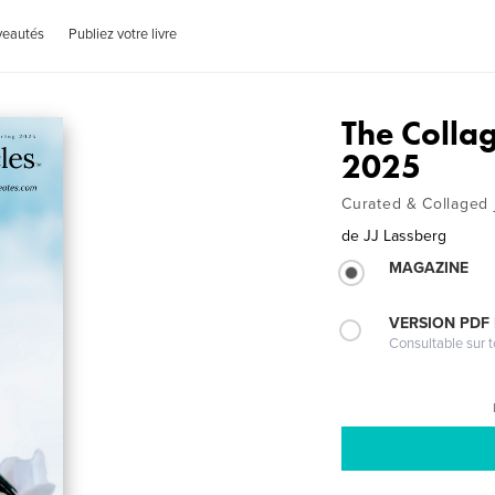
veautés
Publiez votre livre
The Colla
2025
Curated & Collaged 
de
JJ Lassberg
MAGAZINE
VERSION PDF
Consultable sur t