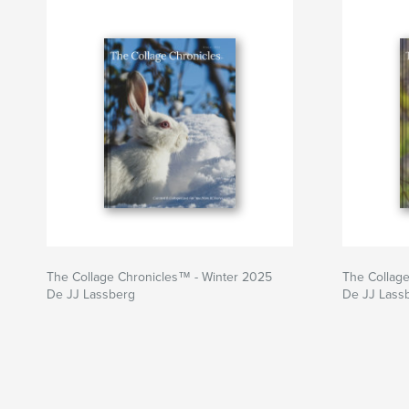
The Collage Chronicles™ - Winter 2025
The Collag
De JJ Lassberg
De JJ Lass