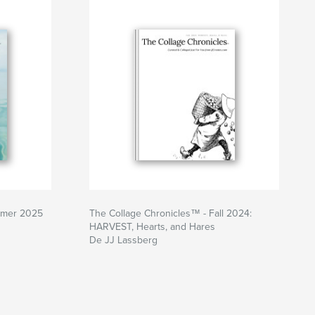
mmer 2025
The Collage Chronicles™ - Fall 2024:
HARVEST, Hearts, and Hares
De JJ Lassberg