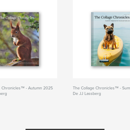
e Chronicles™ - Autumn 2025
The Collage Chronicles™ - Su
berg
De JJ Lassberg