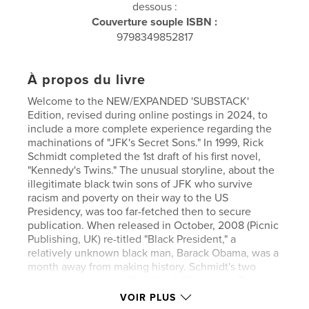
dessous :
Couverture souple ISBN :
9798349852817
À propos du livre
Welcome to the NEW/EXPANDED 'SUBSTACK'
Edition, revised during online postings in 2024, to
include a more complete experience regarding the
machinations of "JFK's Secret Sons." In 1999, Rick
Schmidt completed the 1st draft of his first novel,
"Kennedy's Twins." The unusual storyline, about the
illegitimate black twin sons of JFK who survive
racism and poverty on their way to the US
Presidency, was too far-fetched then to secure
publication. When released in October, 2008 (Picnic
Publishing, UK) re-titled "Black President," a
relatively unknown black man, Barack Obama, was a
month away from making history. Schmidt's two
subsequent novels, #2 entitled :"Kennedy's Twins,
and #3; "Blackmale," followed Jackson Little's
VOIR PLUS
inauguration, his assassination, and his identical