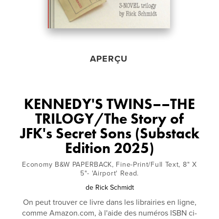
APERÇU
KENNEDY'S TWINS––THE
TRILOGY/The Story of
JFK's Secret Sons (Substack
Edition 2025)
Economy B&W PAPERBACK, Fine-Print/Full Text, 8" X
5"- 'Airport' Read.
de
Rick Schmidt
On peut trouver ce livre dans les librairies en ligne,
comme Amazon.com, à l'aide des numéros ISBN ci-