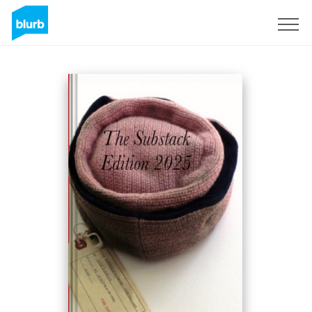
S'inscrire