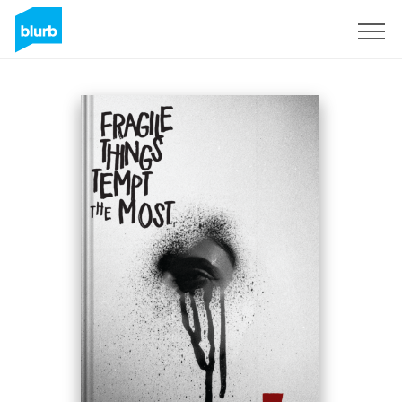
S'inscrire