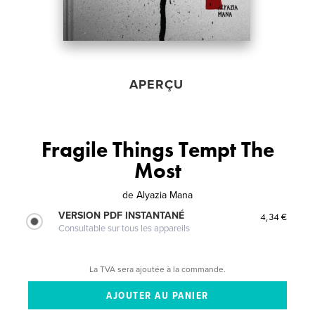
APERÇU
Fragile Things Tempt The
Most
de
Alyazia Mana
VERSION PDF INSTANTANÉ
4,34 €
Consultable sur tous les appareils
La TVA sera ajoutée à la commande.