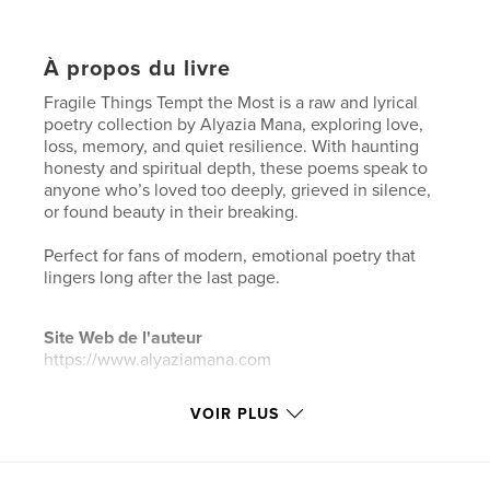
À propos du livre
Fragile Things Tempt the Most is a raw and lyrical
poetry collection by Alyazia Mana, exploring love,
loss, memory, and quiet resilience. With haunting
honesty and spiritual depth, these poems speak to
anyone who’s loved too deeply, grieved in silence,
or found beauty in their breaking.
Perfect for fans of modern, emotional poetry that
lingers long after the last page.
Site Web de l'auteur
https://www.alyaziamana.com
VOIR PLUS
Caractéristiques et détails
Catégorie principale:
Poésie