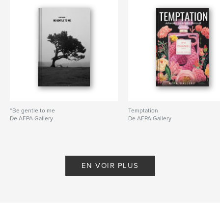
“Be gentle to me
Temptation
De AFPA Gallery
De AFPA Gallery
EN VOIR PLUS