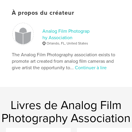
À propos du créateur
Caractéristiques et détails
Catégorie principale:
Livres d'art et de photographie
Analog Film Photograp
Catégories supplémentaires
Beaux-arts
hy Association
Orlando, FL, United States
Format choisi:
15×23 cm
# de pages:
40
The Analog Film Photography association exists to
ISBN
promote art created from analog film cameras and
Couverture souple: 9798317598457
give artist the opportunity to...
Continuer à lire
Date de publication:
févr 12, 2025
Langue
English
Mots-clés
,
,
drawing
painting
fine art
Livres de Analog Film
Photography Association