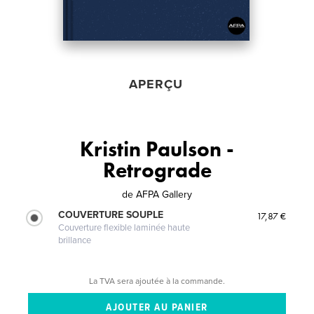
APERÇU
Kristin Paulson -
Retrograde
de
AFPA Gallery
COUVERTURE SOUPLE
17,87 €
Couverture flexible laminée haute
brillance
La TVA sera ajoutée à la commande.