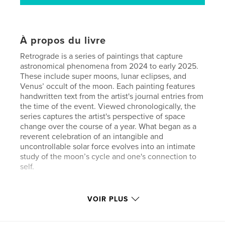
À propos du livre
Retrograde is a series of paintings that capture
astronomical phenomena from 2024 to early 2025.
These include super moons, lunar eclipses, and
Venus’ occult of the moon. Each painting features
handwritten text from the artist's journal entries from
the time of the event. Viewed chronologically, the
series captures the artist's perspective of space
change over the course of a year. What began as a
reverent celebration of an intangible and
uncontrollable solar force evolves into an intimate
study of the moon’s cycle and one's connection to
self.
VOIR PLUS
Site Web de l'auteur
https://analogfilmphotographyassociation.com/hom
e.html