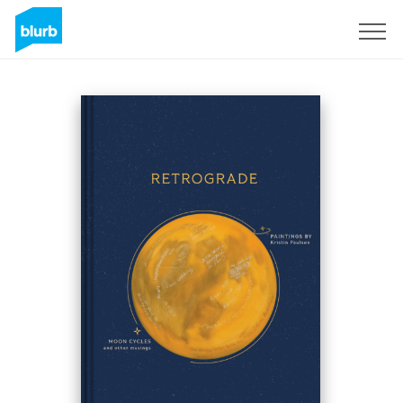
S'inscrire