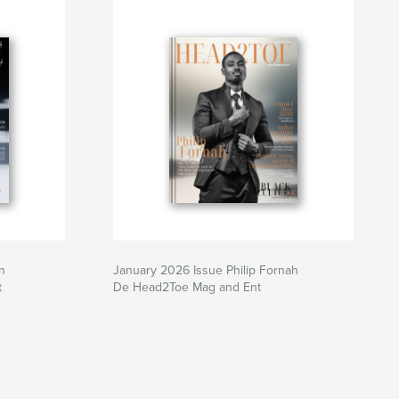
n
January 2026 Issue Philip Fornah
t
De Head2Toe Mag and Ent