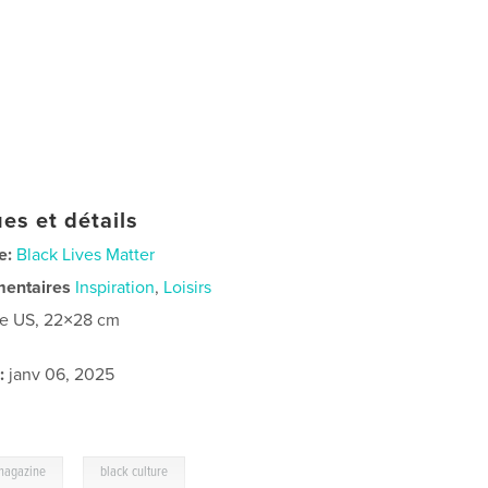
es et détails
e:
Black Lives Matter
mentaires
Inspiration
,
Loisirs
re US, 22×28 cm
:
janv 06, 2025
,
magazine
black culture