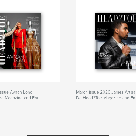
 issue Avnah Long
March issue 2026 James Artisa
e Magazine and Ent
De Head2Toe Magazine and En