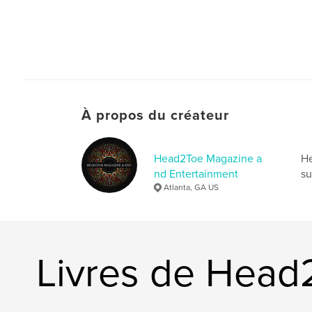
À propos du créateur
Head2Toe Magazine a
He
nd Entertainment
su
Atlanta, GA US
Livres de Head