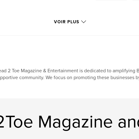
VOIR PLUS
ad 2 Toe Magazine & Entertainment is dedicated to amplifying 
pportive community. We focus on promoting these businesses by in
2Toe Magazine an