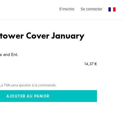
S'inscrire
Se connecter
tower Cover January
 and Ent.
14,37 €
La TVA sera ajoutée à la commande.