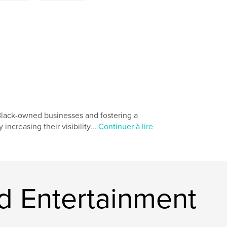
Black-owned businesses and fostering a
creasing their visibility...
Continuer à lire
d Entertainment