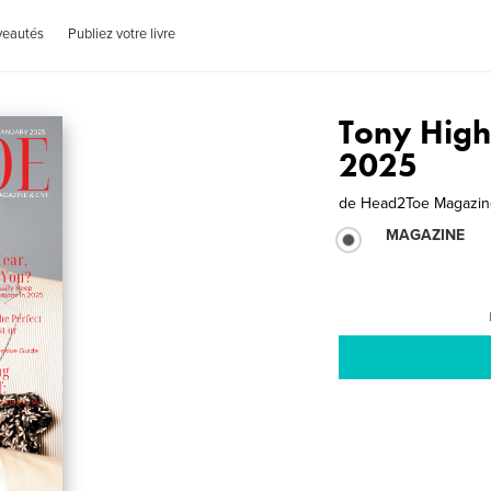
veautés
Publiez votre livre
Tony High
2025
de
Head2Toe Magazine
MAGAZINE