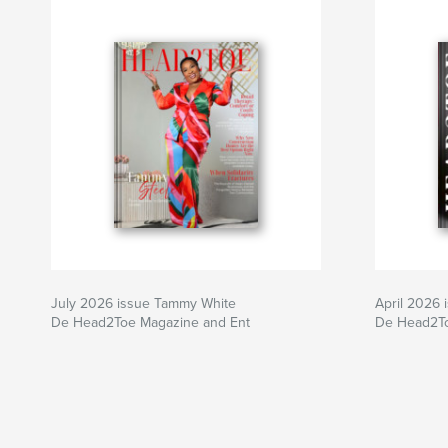
July 2026 issue Tammy White
April 2026
De Head2Toe Magazine and Ent
De Head2To