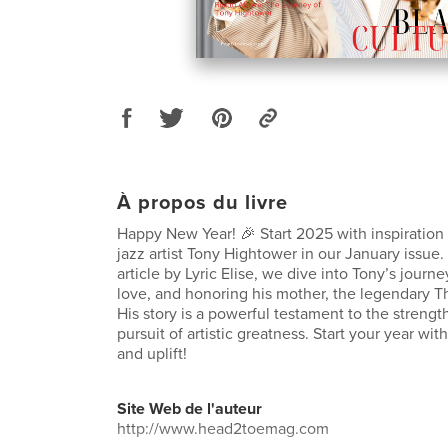
À propos du livre
Happy New Year! 🎉 Start 2025 with inspiration
jazz artist Tony Hightower in our January issue.
article by Lyric Elise, we dive into Tony’s journe
love, and honoring his mother, the legendary T
His story is a powerful testament to the strengt
pursuit of artistic greatness. Start your year with
and uplift!
Site Web de l'auteur
http://www.head2toemag.com