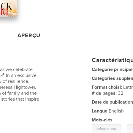
APERÇU
Caractéristiqu
 as we celebrate
Catégorie principal
 🎷 In an exclusive
Catégories supplé
y of resilience,
heresa Hightower.
Format choisi:
Lett
h of family and the
# de pages:
32
 stories that inspire
Date de publication
Langue
English
Mots-clés
,
entrepreneurs