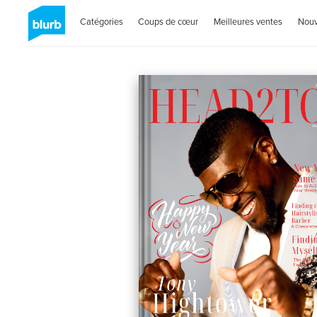
Catégories
Coups de cœur
Meilleures ventes
Nou