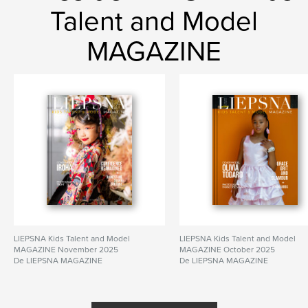
Talent and Model
MAGAZINE
LIEPSNA Kids Talent and Model
LIEPSNA Kids Talent and Model
MAGAZINE November 2025
MAGAZINE October 2025
De LIEPSNA MAGAZINE
De LIEPSNA MAGAZINE