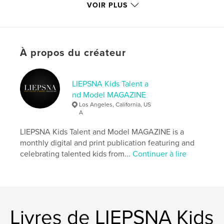
memory years later.
VOIR PLUS
Site Web de l'auteur
http://www.instagram.com/liepsnamagazine
À propos du créateur
Caractéristiques et détails
LIEPSNA Kids Talent a
Catégorie principale:
Sculpter/confectionner
nd Model MAGAZINE
Catégories supplémentaires
Mode
,
Livres pour
Los Angeles, California, US
enfants
A
Format choisi:
Lettre US, 22×28 cm
LIEPSNA Kids Talent and Model MAGAZINE is a
# de pages:
100
monthly digital and print publication featuring and
Date de publication:
sept 14, 2024
celebrating talented kids from...
Continuer à lire
Langue
English
Mots-clés
,
,
,
,
liepsna
magazine
model
talent
Livres de LIEPSNA Kids
kids