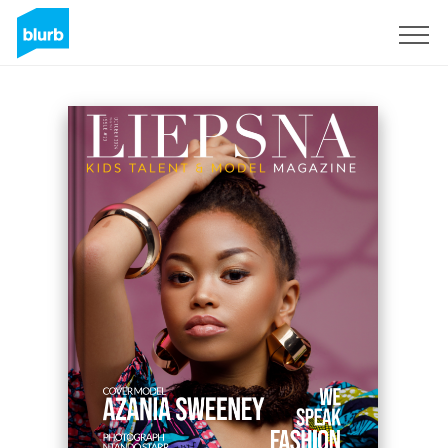
S'inscrire