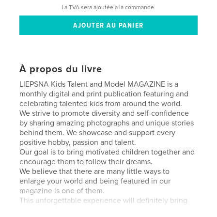
La TVA sera ajoutée à la commande.
À propos du livre
LIEPSNA Kids Talent and Model MAGAZINE is a
monthly digital and print publication featuring and
celebrating talented kids from around the world.
We strive to promote diversity and self-confidence
by sharing amazing photographs and unique stories
behind them. We showcase and support every
positive hobby, passion and talent.
Our goal is to bring motivated children together and
encourage them to follow their dreams.
We believe that there are many little ways to
enlarge your world and being featured in our
magazine is one of them.
This unforgettable experience will definitely bring
you joy today and warm your heart as a precious