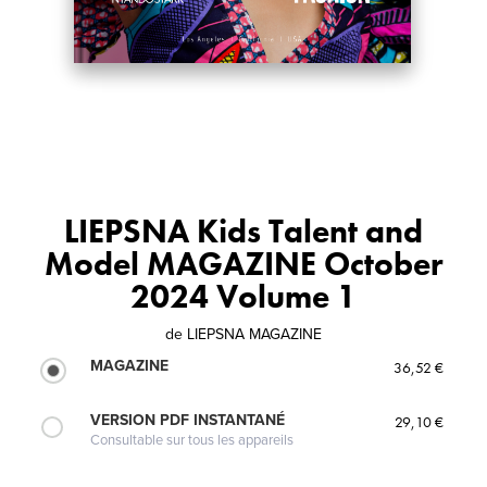
LIEPSNA Kids Talent and
Model MAGAZINE October
2024 Volume 1
de
LIEPSNA MAGAZINE
MAGAZINE
36,52 €
VERSION PDF INSTANTANÉ
29,10 €
Consultable sur tous les appareils