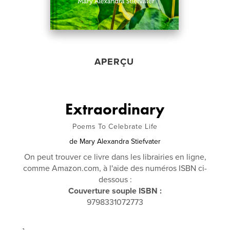
APERÇU
Extraordinary
Poems To Celebrate Life
de
Mary Alexandra Stiefvater
On peut trouver ce livre dans les librairies en ligne,
comme Amazon.com, à l'aide des numéros ISBN ci-
dessous :
Couverture souple ISBN :
9798331072773