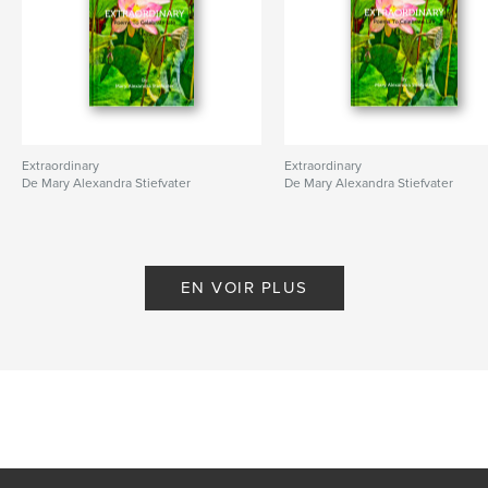
Extraordinary
Extraordinary
De Mary Alexandra Stiefvater
De Mary Alexandra Stiefvater
EN VOIR PLUS