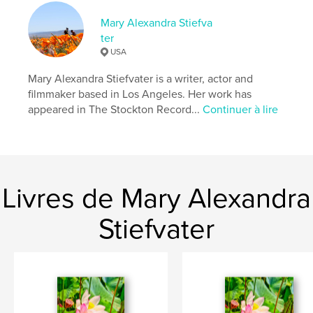
Format choisi:
13×20 cm
Mary Alexandra Stiefva
# de pages:
176
ter
ISBN
USA
Couverture souple: 9798331072773
Mary Alexandra Stiefvater is a writer, actor and
Date de publication:
août 17, 2024
filmmaker based in Los Angeles. Her work has
Langue
English
appeared in The Stockton Record...
Continuer à lire
Mots-clés
,
,
,
mary alexandra stiefvater
poetry
love
life
Livres de Mary Alexandra
Stiefvater