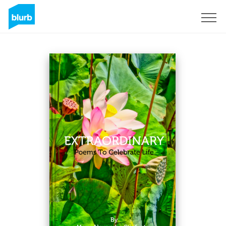
S'inscrire