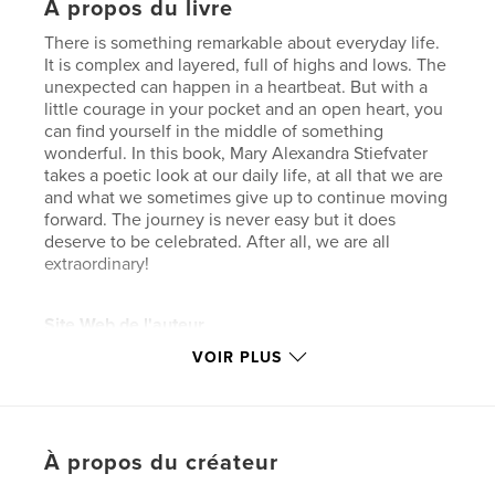
À propos du livre
There is something remarkable about everyday life.
It is complex and layered, full of highs and lows. The
unexpected can happen in a heartbeat. But with a
little courage in your pocket and an open heart, you
can find yourself in the middle of something
wonderful. In this book, Mary Alexandra Stiefvater
takes a poetic look at our daily life, at all that we are
and what we sometimes give up to continue moving
forward. The journey is never easy but it does
deserve to be celebrated. After all, we are all
extraordinary!
Site Web de l'auteur
https://31strepublicproductions.com/
VOIR PLUS
Caractéristiques et détails
Catégorie principale:
Poésie
À propos du créateur
Catégories supplémentaires
Humour
,
Loisirs