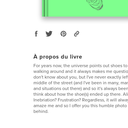
À propos du livre
For years now, the universe points out shoes t
walking around and it always makes me questio
don't know about you, but I've never exactly lef
middle of the street (and I've been in many, ma
and situations out there) and so it's always bee
think about how the shoe(s) ended up there. Al
Inebriation? Frustration? Regardless, it will alw
amaze me and so I offer you this humble photo s
behind.