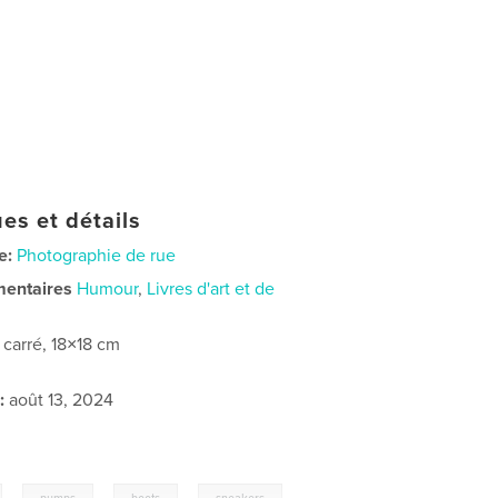
es et détails
e:
Photographie de rue
mentaires
Humour
,
Livres d'art et de
t carré, 18×18 cm
:
août 13, 2024
,
,
,
,