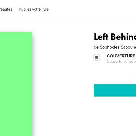
veautés
Publiez votre livre
Left Behin
de
Sophocles Sapoun
COUVERTURE
Couverture flexib