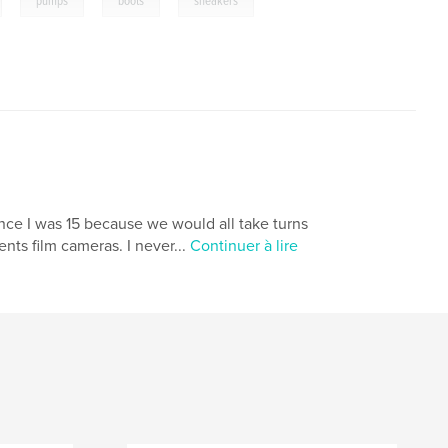
pumps
boots
sneakers
nce I was 15 because we would all take turns
nts film cameras. I never...
Continuer à lire