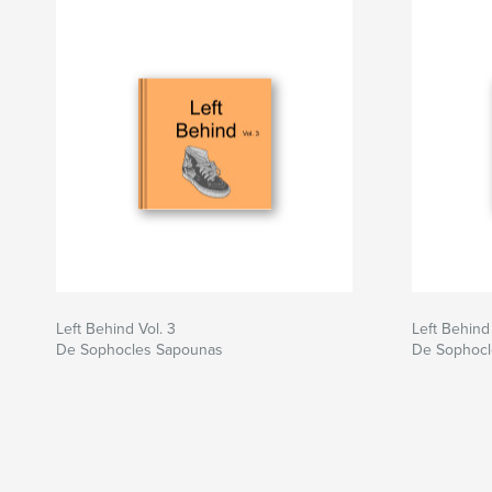
Left Behind Vol. 3
Left Behind 
De Sophocles Sapounas
De Sophocl