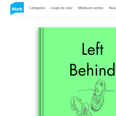
Catégories
Coups de cœur
Meilleures ventes
Nou