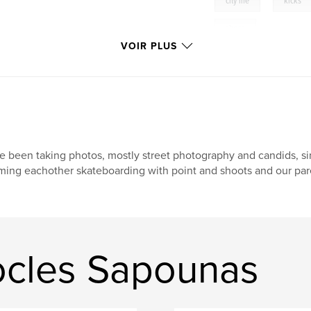
city life
kicks
shoes
VOIR PLUS
ve been taking photos, mostly street photography and candids, si
lming eachother skateboarding with point and shoots and our pare
ocles Sapounas