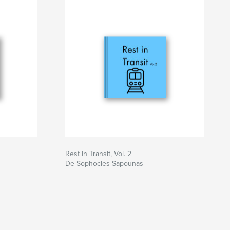
Rest In Transit, Vol. 2
De Sophocles Sapounas