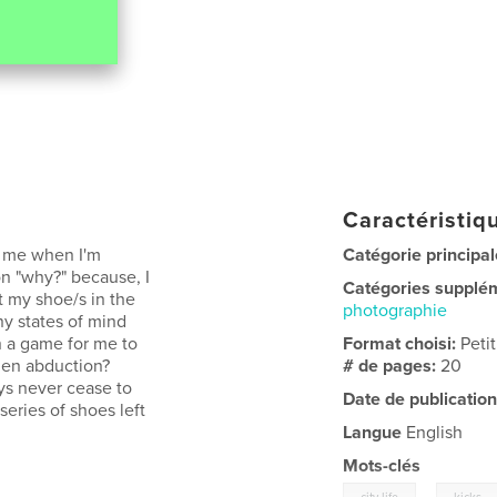
Caractéristiqu
o me when I'm
Catégorie principal
n "why?" because, I
Catégories supplé
t my shoe/s in the
photographie
ny states of mind
n a game for me to
Format choisi:
Peti
ien abduction?
# de pages:
20
ays never cease to
Date de publication
eries of shoes left
Langue
English
Mots-clés
,