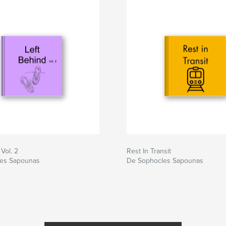
Vol. 2
Rest In Transit
es Sapounas
De Sophocles Sapounas