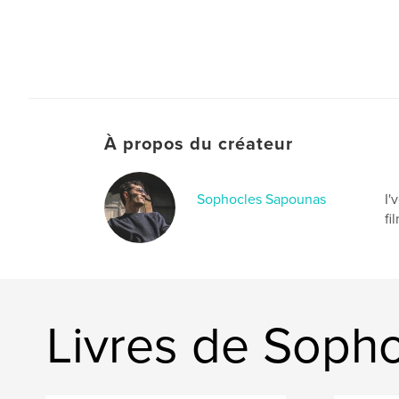
À propos du créateur
Sophocles Sapounas
I'
fi
Livres de Soph