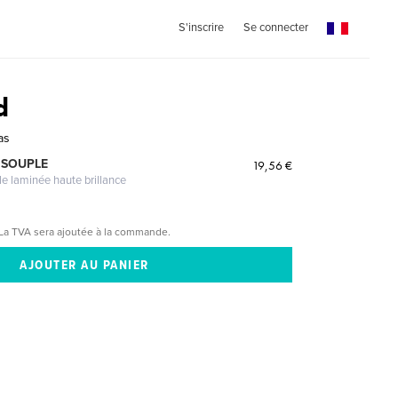
S'inscrire
Se connecter
d
as
 SOUPLE
19,56 €
le laminée haute brillance
La TVA sera ajoutée à la commande.