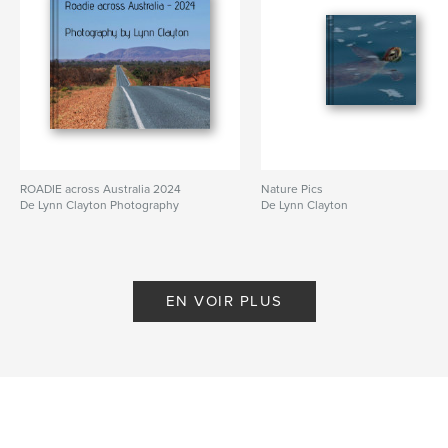
ROADIE across Australia 2024
Nature Pics
De Lynn Clayton Photography
De Lynn Clayton
EN VOIR PLUS