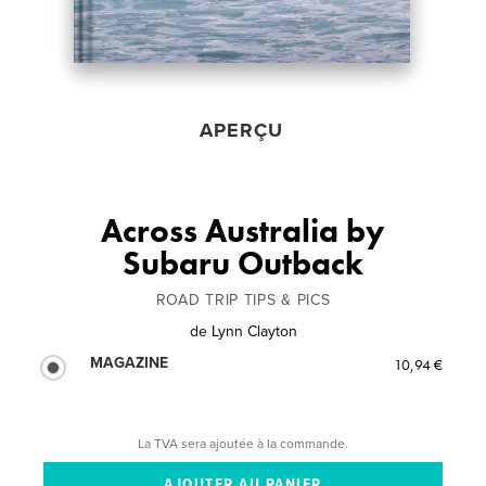
APERÇU
Across Australia by
Subaru Outback
ROAD TRIP TIPS & PICS
de
Lynn Clayton
MAGAZINE
10,94 €
La TVA sera ajoutée à la commande.