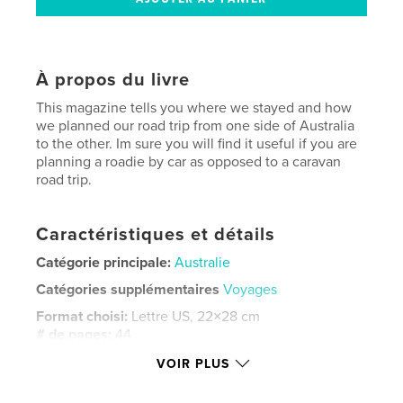
À propos du livre
This magazine tells you where we stayed and how
we planned our road trip from one side of Australia
to the other. Im sure you will find it useful if you are
planning a roadie by car as opposed to a caravan
road trip.
Caractéristiques et détails
Catégorie principale:
Australie
Catégories supplémentaires
Voyages
Format choisi:
Lettre US, 22×28 cm
# de pages:
44
Date de publication:
juin 18, 2024
VOIR PLUS
Langue
English