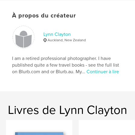
Mots-clés
,
,
OUTBACK
AUSTRALIA
ROADTRIP
À propos du créateur
Lynn Clayton
Auckland, New Zealand
I am a retired professional photographer. I have
published quite a few travel books - see the full list
on Blurb.com and or Blurb.au. My...
Continuer à lire
Livres de Lynn Clayton