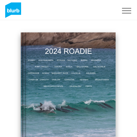
S'inscrire