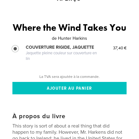
Where the Wind Takes You
de
Hunter Harkins
COUVERTURE RIGIDE, JAQUETTE
37,40 €
Jaquette pleine couleur sur couverture en
lin
La TVA sera ajoutée à la commande.
À propos du livre
This story is sort of about a real thing that did
happen to my family. However, Mr. Harkens did not
go back to Ireland; he lived in the United States for