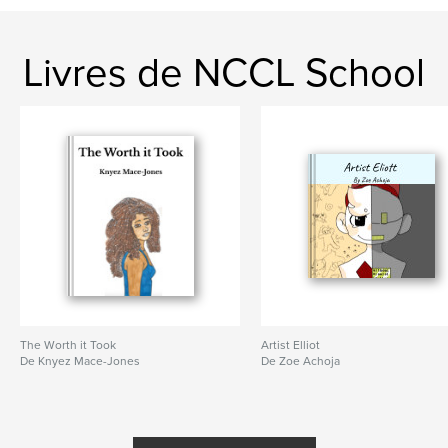
Livres de NCCL School
The Worth it Took
Artist Elliot
De Knyez Mace-Jones
De Zoe Achoja