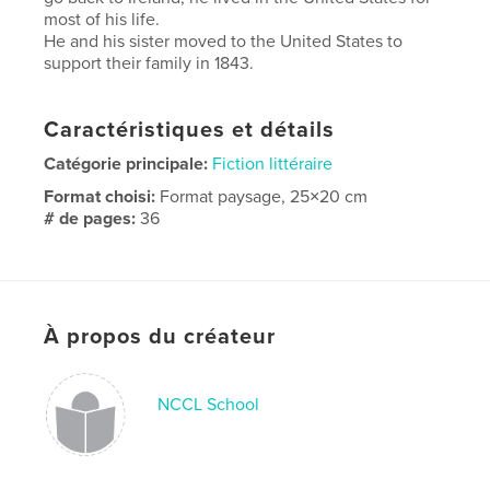
most of his life.
He and his sister moved to the United States to
support their family in 1843.
Caractéristiques et détails
Catégorie principale:
Fiction littéraire
Format choisi:
Format paysage, 25×20 cm
# de pages:
36
Date de publication:
juin 05, 2024
Langue
English
Mots-clés
À propos du créateur
,
,
IRA
Immigration
Ireland
NCCL School