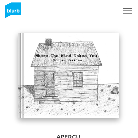
S'inscrire
APERÇU