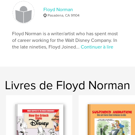
Date de publication:
févr 15, 2010
Floyd Norman
Pasadena, CA 91104
Floyd Norman is a writer/artist who has spent most
of career working for the Walt Disney Company. In
the late nineties, Floyd Joined...
Continuer à lire
Livres de Floyd Norman