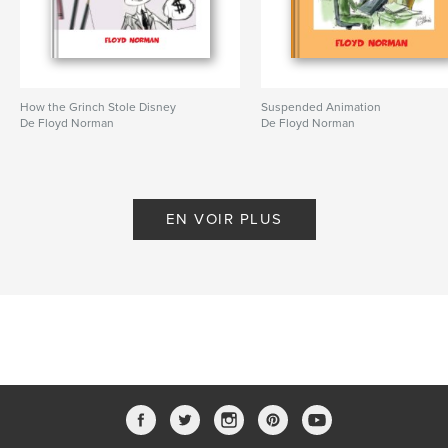
How the Grinch Stole Disney
Suspended Animation
De Floyd Norman
De Floyd Norman
EN VOIR PLUS