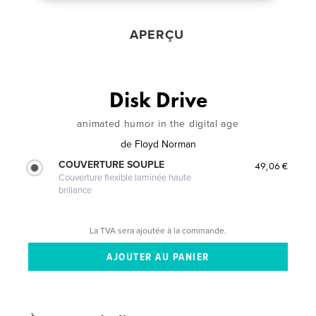
APERÇU
Disk Drive
animated humor in the digital age
de
Floyd Norman
COUVERTURE SOUPLE
49,06 €
Couverture flexible laminée haute
brillance
La TVA sera ajoutée à la commande.