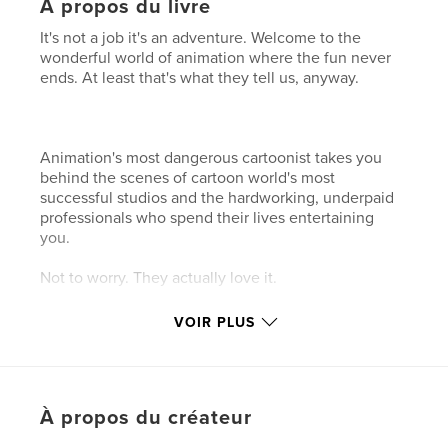
À propos du livre
It's not a job it's an adventure. Welcome to the
wonderful world of animation where the fun never
ends. At least that's what they tell us, anyway.
Animation's most dangerous cartoonist takes you
behind the scenes of cartoon world's most
successful studios and the hardworking, underpaid
professionals who spend their lives entertaining
you.
Not to worry. They actually love it.
VOIR PLUS
Caractéristiques et détails
Catégorie principale:
Humour
Format choisi:
Petit carré, 18×18 cm
À propos du créateur
# de pages:
110