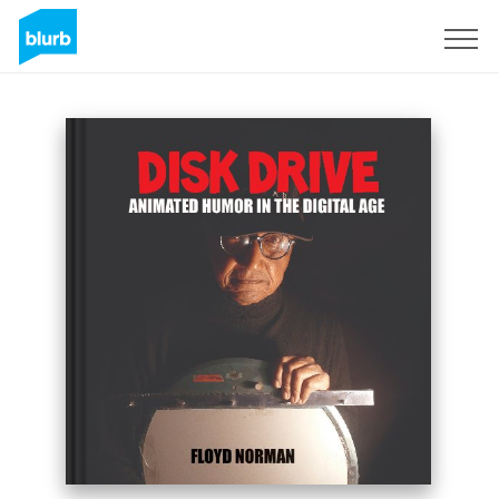
S'inscrire