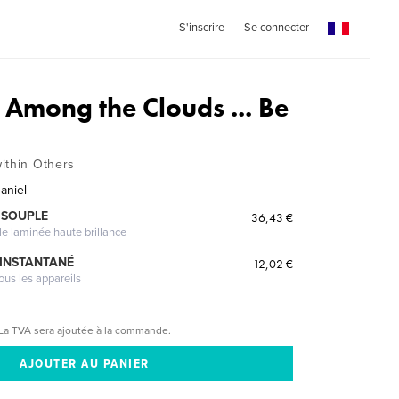
S'inscrire
Se connecter
 Among the Clouds ... Be
ithin Others
aniel
 SOUPLE
36,43 €
le laminée haute brillance
 INSTANTANÉ
12,02 €
ous les appareils
La TVA sera ajoutée à la commande.