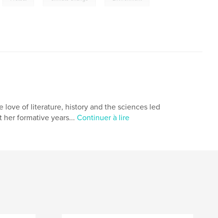
love of literature, history and the sciences led
 her formative years...
Continuer à lire