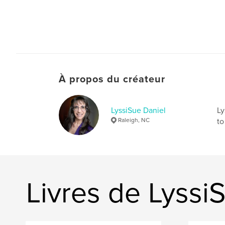
À propos du créateur
LyssiSue Daniel
Ly
Raleigh, NC
to
Livres de Lyssi