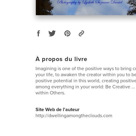
À propos du livre
Imagining is one of the positive ways to bring cr
your life, to awaken the creator within you to 
positive potential in this world, creating positi
among everything in your world: Be Creative …
within Others.
Site Web de l'auteur
http://dwellingamongtheclouds.com