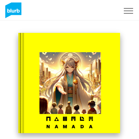
S'inscrire