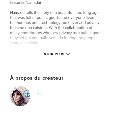
features(Namada)
Namada tells the story of a beautiful time long ago
that was full of public goods and everyone lived
harmonious until technology took over and privacy
became non existent. With the collaboration of
many contributors who saw privacy as a public good
they set out and built Namada freeing the people
from censorship.
VOIR PLUS
Site Web de l'auteur
https://www.namada.net
Caractéristiques et détails
À propos du créateur
Catégorie principale:
Livres pour enfants
Catégories supplémentaires
Informatique et
zoz
Internet
Format choisi:
Petit carré, 18×18 cm
# de pages:
22