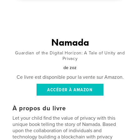
Namada
Guardian of the Digital Horizon: A Tale of Unity and
Privacy
de
zoz
Ce livre est disponible pour la vente sur Amazon.
ACCÉDER À AMAZON
À propos du livre
Let your child find the value of privacy with this
unique book telling the story of Namada. Based
upon the collaboration of individuals and
technology building a blockchain with privacy