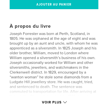
À propos du livre
Joseph Forrester was born at Perth, Scotland, in
1805. He was orphaned at the age of eight and was
brought up by an aunt and uncle, with whom he was
apprenticed as a silversmith. In 1825 Joseph and his
older brother, William, moved to London where
William opened a silversmith’s business of his own.
Joseph occasionally worked for William and other
silversmiths, jewellers, and watchmakers in the
Clerkenwell district. In 1829, encouraged by a
“wanton woman” he stole some diamonds from a
Ludgate Hill jewellery store. He was caught, tried,
and sentenced to death. The sentence was
commuted to transportation for life. After arriving at
Hobart, Van Diemen’s Land in late 1829, Joseph
worked for jeweller, David Barclay, until he was
VOIR PLUS
granted limited freedom in 1841 when he married