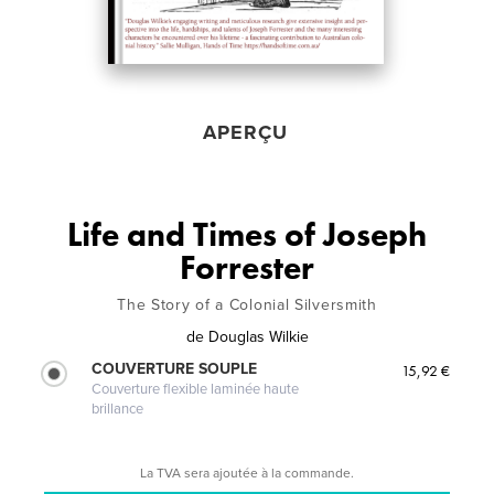
APERÇU
Life and Times of Joseph
Forrester
The Story of a Colonial Silversmith
de
Douglas Wilkie
COUVERTURE SOUPLE
15,92 €
Couverture flexible laminée haute
brillance
La TVA sera ajoutée à la commande.