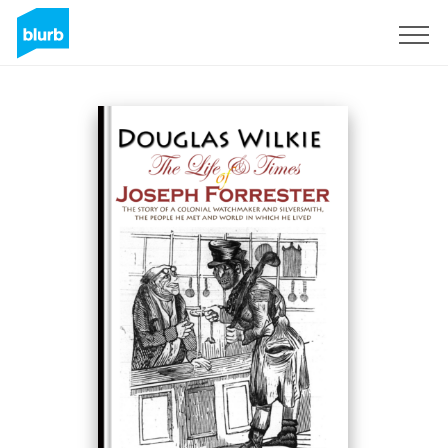
S'inscrire