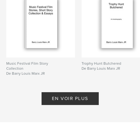
Caractéristiques et détails
Catégorie principale:
Fiction littéraire
Catégories supplémentaires
Littérature
Format choisi:
15×23 cm
# de pages:
304
ISBN
Music Festival Film Story
Trophy Hunt Butchered
Couverture souple: 9798211322271
Collection
De Barry Louis Marx JR
De Barry Louis Marx JR
Date de publication:
avril 20, 2023
Langue
English
EN VOIR PLUS