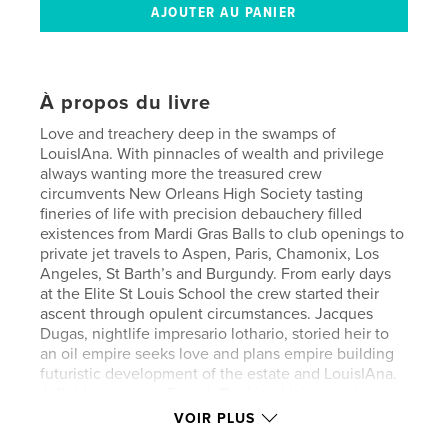
À propos du livre
Love and treachery deep in the swamps of
LouisIAna. With pinnacles of wealth and privilege
always wanting more the treasured crew
circumvents New Orleans High Society tasting
fineries of life with precision debauchery filled
existences from Mardi Gras Balls to club openings to
private jet travels to Aspen, Paris, Chamonix, Los
Angeles, St Barth’s and Burgundy. From early days
at the Elite St Louis School the crew started their
ascent through opulent circumstances. Jacques
Dugas, nightlife impresario lothario, storied heir to
an oil empire seeks love and plans empire building
futuristic development of the estate and LouisIAna.
Juliet Laurent is a French Banking Heiress in love
with the wilds of LouisIAna with hopes of a
VOIR PLUS
European renovation. Willie Riviera, son of a