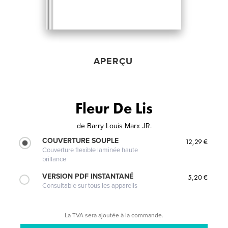
APERÇU
Fleur De Lis
de
Barry Louis Marx JR.
COUVERTURE SOUPLE
12,29 €
Couverture flexible laminée haute
brillance
VERSION PDF INSTANTANÉ
5,20 €
Consultable sur tous les appareils
La TVA sera ajoutée à la commande.