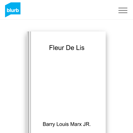
S'inscrire