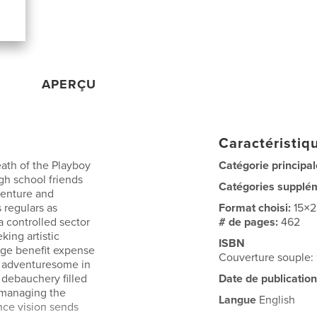
APERÇU
Caractéristiqu
eath of the Playboy
Catégorie principal
gh school friends
Catégories supplé
venture and
 regulars as
Format choisi:
15×
a controlled sector
# de pages:
462
ing artistic
ISBN
inge benefit expense
Couverture souple
s adventuresome in
a debauchery filled
Date de publication
s managing the
Langue
English
ance vision sends