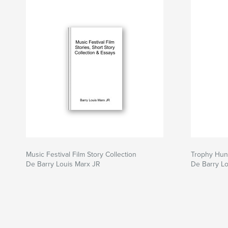
Music Festival Film Story Collection
Trophy Hun
De Barry Louis Marx JR
De Barry Lo