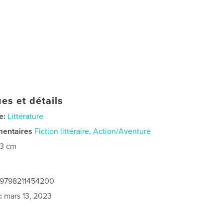
es et détails
e:
Littérature
mentaires
Fiction littéraire
,
Action/Aventure
23 cm
: 9798211454200
:
mars 13, 2023