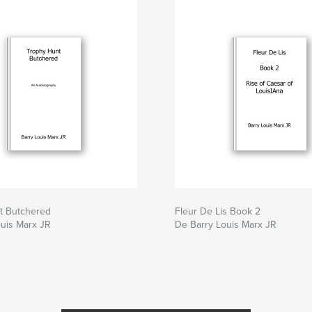
t Butchered
Fleur De Lis Book 2
uis Marx JR
De Barry Louis Marx JR