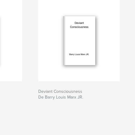
Deviant Consciousness
De Barry Louis Marx JR.