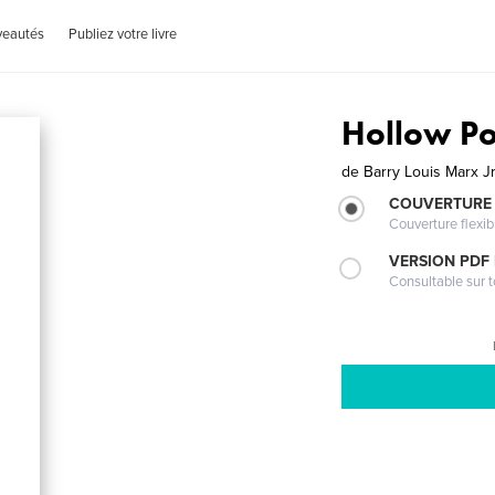
veautés
Publiez votre livre
Hollow Po
de
Barry Louis Marx Jr
COUVERTURE
Couverture flexib
VERSION PDF
Consultable sur t