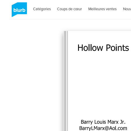
Catégories
Coups de cœur
Meilleures ventes
Nou