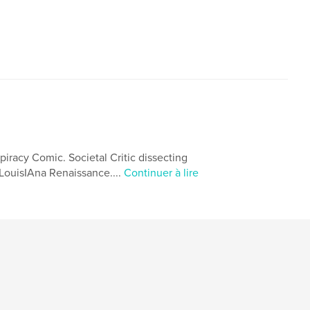
spiracy Comic. Societal Critic dissecting
 *LouisIAna Renaissance....
Continuer à lire