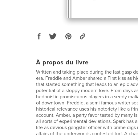
À propos du livre
Written and taking place during the last gasp d
era. Freddie and Amber shared a First kiss as hi
that started something that leads to an epic ad
potential of a sloppy modern love. From days as
hedonistic promiscuous players in a seedy mafi
of downtown, Freddie, a semi famous writer seek
historical relevance uses his notoriety like a fr
account. Amber, a party favor tasted by many i
all sorts of experimental deviations. Spark has 
life as devious gangster officer with prime dig
affairs of the underworlds contested turf. A ch