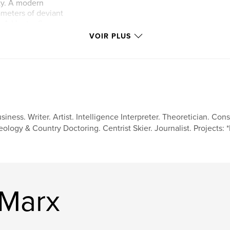
ty. A modern
ameters of deviant
. A Hunter S
 Vegas is realized
VOIR PLUS
eddie acclimates to
f fame and modern
n a heavily
rs past and plenty
siness. Writer. Artist. Intelligence Interpreter. Theoretician. Con
eology & Country Doctoring. Centrist Skier. Journalist. Projects:
 Marx