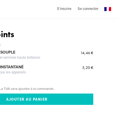
S'inscrire
Se connecter
ints
.
 SOUPLE
14,46 €
le laminée haute brillance
 INSTANTANÉ
5,20 €
ous les appareils
La TVA sera ajoutée à la commande.