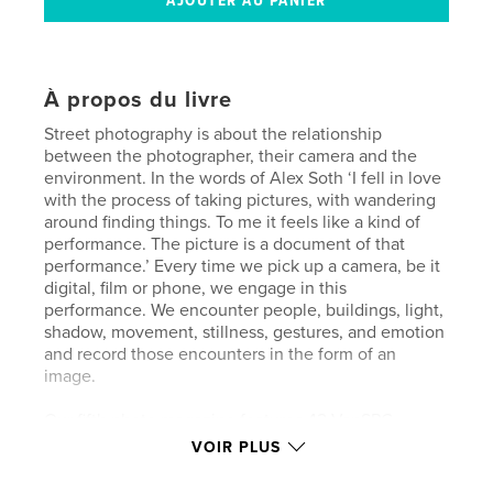
À propos du livre
Street photography is about the relationship
between the photographer, their camera and the
environment. In the words of Alex Soth ‘I fell in love
with the process of taking pictures, with wandering
around finding things. To me it feels like a kind of
performance. The picture is a document of that
performance.’ Every time we pick up a camera, be it
digital, film or phone, we engage in this
performance. We encounter people, buildings, light,
shadow, movement, stillness, gestures, and emotion
and record those encounters in the form of an
image.
Our fifth photo magazine features 42 VanSPC
members, each with their unique approach to street
VOIR PLUS
photography. Some of the images are documentary,
recording a specific time and place, the people in