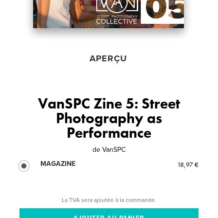
APERÇU
VanSPC Zine 5: Street
Photography as
Performance
de
VanSPC
MAGAZINE
18,97 €
La TVA sera ajoutée à la commande.