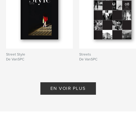
# de pages:
84
Date de publication:
mars 10, 2023
Langue
English
Mots-clés
,
,
photography
Vancouver
street photograpy
Street Style
Streets
De VanSPC
De VanSPC
EN VOIR PLUS