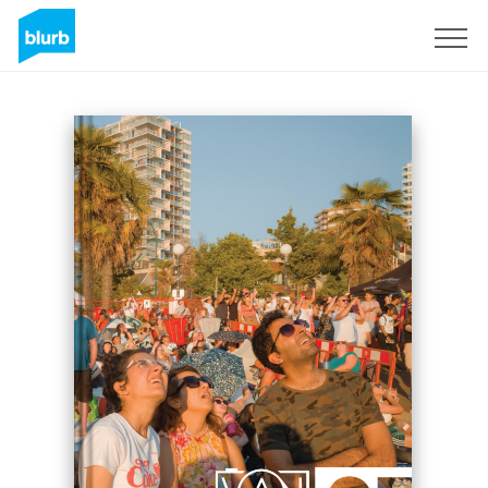
S'inscrire