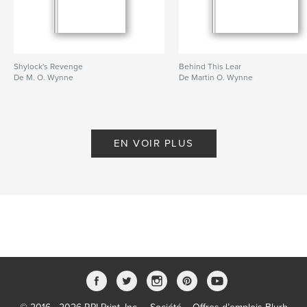
Shylock's Revenge
Behind This Lear
De M. O. Wynne
De Martin O. Wynne
EN VOIR PLUS