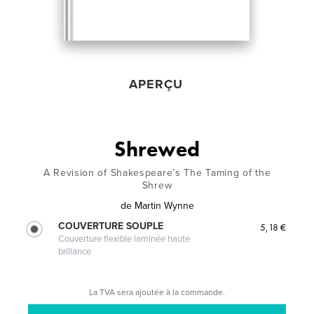
APERÇU
Shrewed
A Revision of Shakespeare’s The Taming of the
Shrew
de
Martin Wynne
COUVERTURE SOUPLE
5,18 €
Couverture flexible laminée haute
brillance
La TVA sera ajoutée à la commande.