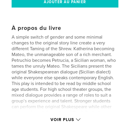
À propos du livre
A simple switch of gender and some minimal
changes to the original story line create a very
different Taming of the Shrew. Katherina becoming
Mateo, the unmanageable son of a rich merchant.
Petruchio becomes Petrucia, a Sicilian woman, who
tames the unruly Mateo. The Sicilians present the
original Shakespearean dialogue (Sicilian dialect)
while everyone else speaks contemporary English.
This play is intended to be read by middle school
age students. For high school theater groups, the
mixed dialogue provides a range of roles to suit a
group’s experience and talent. Stronger students
can perform the original Shakespeare while other
cast members deliver a less difficult (for both
performers and audience) conversion of the play.
VOIR PLUS