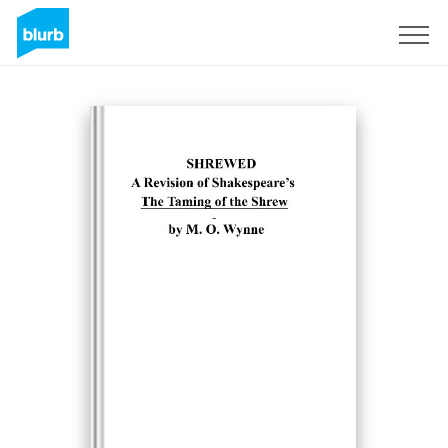
S'inscrire