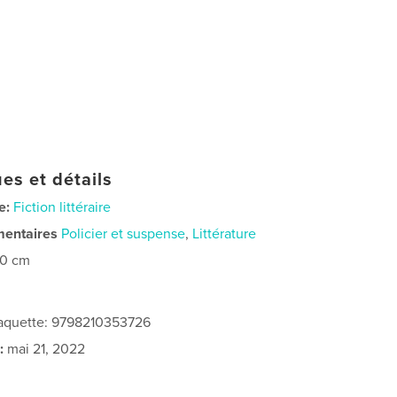
es et détails
e:
Fiction littéraire
mentaires
Policier et suspense
,
Littérature
20 cm
 jaquette: 9798210353726
:
mai 21, 2022