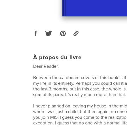
À propos du livre
Dear Reader,
Between the cardboard covers of this book is t
my life in its entirety. Perhaps you could call it 
the last 3 months, but in this case, the whole is
sum of its parts. It’s really much more than that.
I never planned on leaving my house in the mid
when I was just a child, but then again, no one
you join MI5, I guess you come to the realization
exception. I guess that no one with a normal li