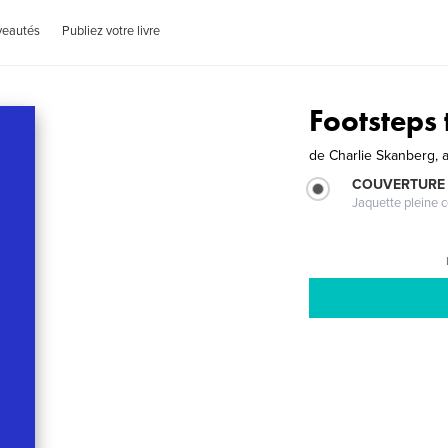
veautés
Publiez votre livre
Footsteps 
de
Charlie Skanberg, 
COUVERTURE 
Jaquette pleine c