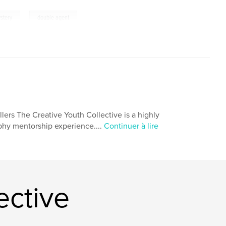
,
stery
double agent
lers The Creative Youth Collective is a highly
aphy mentorship experience....
Continuer à lire
ective