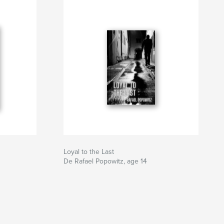
Loyal to the Last
De Rafael Popowitz, age 14