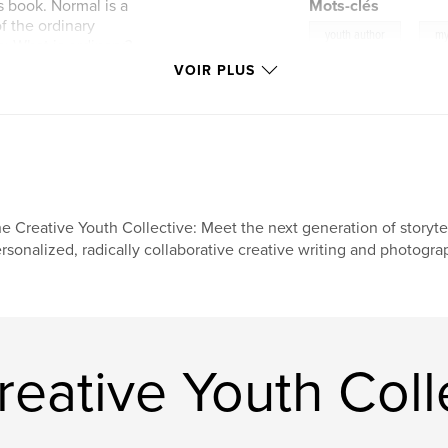
s book. Normal is a
Mots-clés
f the ordinary
,
youth author
my
: What is ordinary?
the words normal
VOIR PLUS
e Creative Youth Collective: Meet the next generation of storytel
rsonalized, radically collaborative creative writing and photogr
reative Youth Coll