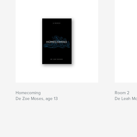
Homecoming
Room 2
De Zoe Moses, age 13
De Leah Mo