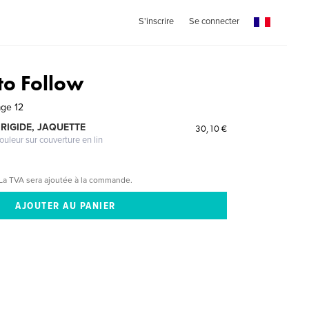
S'inscrire
Se connecter
to Follow
age 12
RIGIDE, JAQUETTE
30,10 €
ouleur sur couverture en lin
La TVA sera ajoutée à la commande.