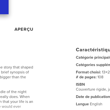
APERÇU
Caractéristiqu
Catégorie principal
Catégories supplé
he story that shaped
a brief synopsis of
Format choisi:
13×
 bigger than the
# de pages:
108
ISBN
Couverture rigide,
dle of the night
 really does. When
Date de publication
 that your life is an
Langue
English
fe would ever