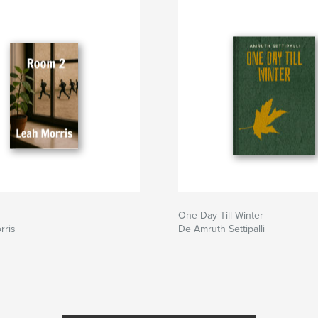
One Day Till Winter
rris
De Amruth Settipalli