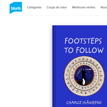
Catégories
Coups de cœur
Meilleures ventes
Nou