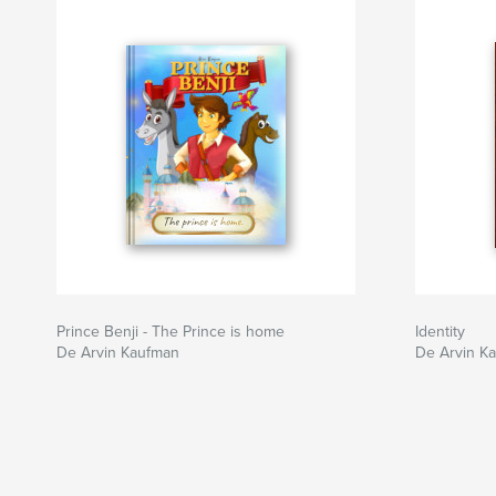
Prince Benji - The Prince is home
Identity
De Arvin Kaufman
De Arvin K