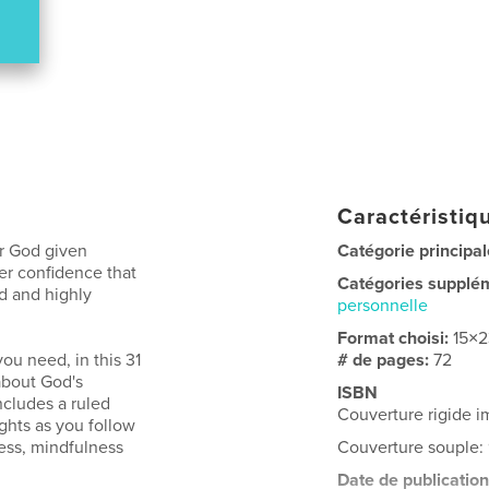
Caractéristiqu
ur God given
Catégorie principal
ner confidence that
Catégories supplé
d and highly
personnelle
Format choisi:
15×
ou need, in this 31
# de pages:
72
 about God's
ISBN
ncludes a ruled
Couverture rigide 
ghts as you follow
ness, mindfulness
Couverture souple:
Date de publication