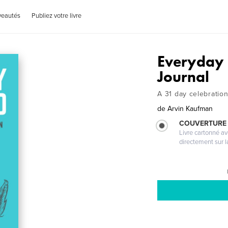
veautés
Publiez votre livre
Everyday 
Journal
A 31 day celebratio
de
Arvin Kaufman
COUVERTURE 
Livre cartonné a
directement sur l