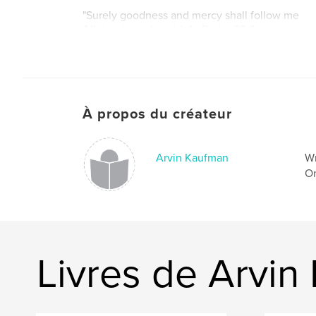
"Surely goodness and mercy shall follow me
All the days of my life" - Psalm 23:6
À propos du créateur
Arvin Kaufman
Wr
On
Livres de Arvin