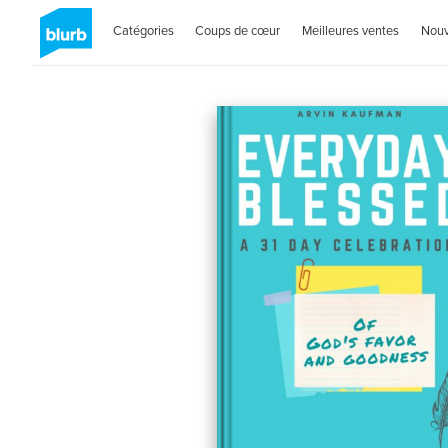
Catégories
Coups de cœur
Meilleures ventes
Nou