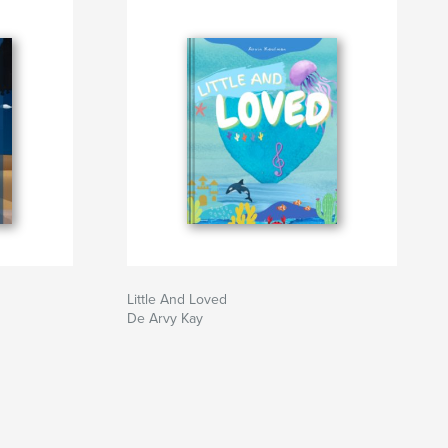
Little And Loved
De Arvy Kay