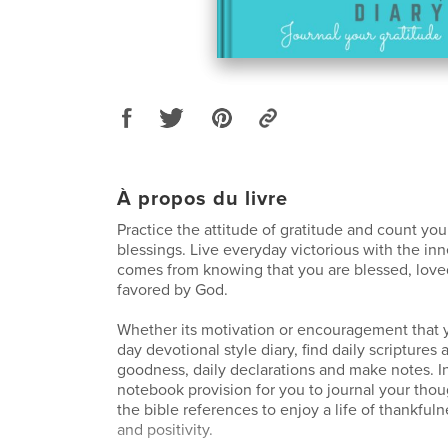
À propos du livre
Practice the attitude of gratitude and count yo
blessings. Live everyday victorious with the in
comes from knowing that you are blessed, love
favored by God.
Whether its motivation or encouragement that y
day devotional style diary, find daily scriptures
goodness, daily declarations and make notes. I
notebook provision for you to journal your thou
the bible references to enjoy a life of thankful
and positivity.