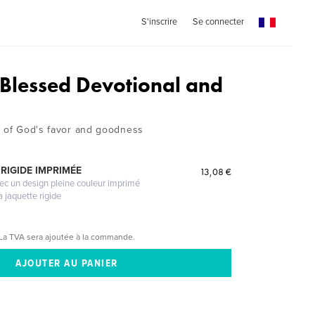
S'inscrire
Se connecter
Blessed Devotional and
n of God's favor and goodness
RIGIDE IMPRIMÉE
13,08 €
vec un design pleine couleur imprimé
a jaquette rigide
La TVA sera ajoutée à la commande.