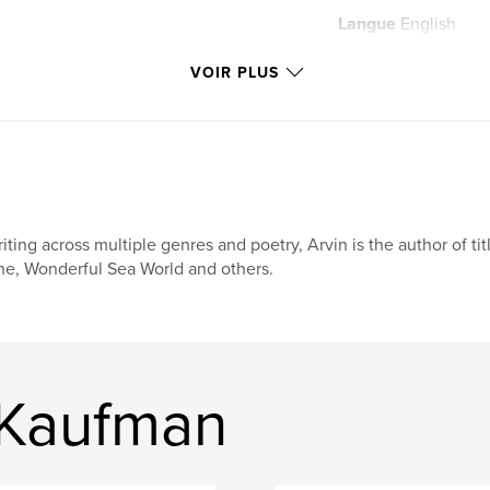
Langue
English
Mots-clés
VOIR PLUS
,
positivity
mindf
iting across multiple genres and poetry, Arvin is the author of tit
e, Wonderful Sea World and others.
 Kaufman