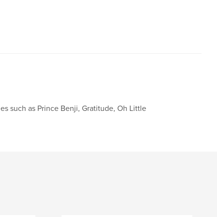
,
,
,
ulness
notebook
diary
journal
les such as Prince Benji, Gratitude, Oh Little