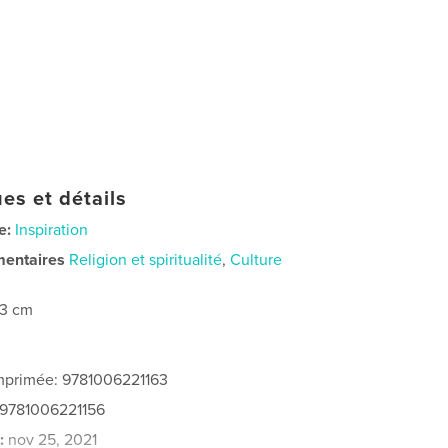
es et détails
e:
Inspiration
mentaires
Religion et spiritualité
,
Culture
23 cm
imprimée: 9781006221163
 9781006221156
:
nov 25, 2021