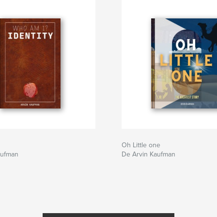
Oh Little one
aufman
De Arvin Kaufman