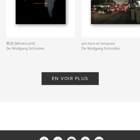
Caractéristiques et détails
Catégorie principale:
Photographie artistique
Catégories supplémentaires
Architecture
,
Voyages
Format choisi:
Format paysage, 25×20 cm
# de pages:
180
风光 [Wind/Licht]
pro loco et tempore
De Wolfgang Schindler
De Wolfgang Schindler
Date de publication:
oct 27, 2021
Langue
English
Mots-clés
EN VOIR PLUS
,
,
,
Transmission
Electricity
Architecture
Alchemy