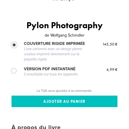
Pylon Photography
de
Wolfgang Schindler
COUVERTURE RIGIDE IMPRIMÉE
145,50 €
Livre cartonné avec un design pleine
couleur imprimé directement sur la
jaquette rigide
VERSION PDF INSTANTANÉ
4,99 €
Consultable sur tous les appareils
La TVA sera ajoutée à la commande.
À propos du livre