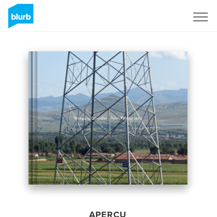
S'inscrire
APERÇU