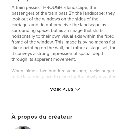
A train passes THROUGH a landscape, the
passengers of the train pass BY the landscape: they
look out of the windows on the sides of the
carriages and do not perceive the landscape as
surrounding space, but as an image that shifts
horizontally to their own visual axis within the fixed
frame of the window. This image is by no means flat
like a painting on the wall, but rather a stage set, for
it conveys a strong impression of spatial depth
through its apparent movement.
When, almost two hundred years ago, tracks began
to be laid from place to place for the newly invented
steam locomotives, creating a network that would
soon span the globe, it could not yet be foreseen
VOIR PLUS
how much the new mode of fast travel would also
change the experience of seeing. The world was
now moving rapidly past us without us contributing
anything to this movement and our perspective was
À propos du créateur
constantly changing, while at the same time our
own viewpoint became the stationary center at the
edge of the now inaccessible landscape.