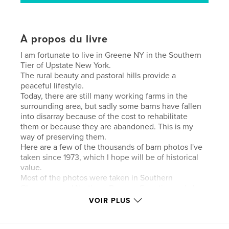
À propos du livre
I am fortunate to live in Greene NY in the Southern
Tier of Upstate New York.
The rural beauty and pastoral hills provide a
peaceful lifestyle.
Today, there are still many working farms in the
surrounding area, but sadly some barns have fallen
into disarray because of the cost to rehabilitate
them or because they are abandoned. This is my
way of preserving them.
Here are a few of the thousands of barn photos I've
taken since 1973, which I hope will be of historical
value.
Most of the photos were taken in Southern
Chenango and Northern Broome Counties and also
some in Cortland and Tioga Counties.
VOIR PLUS
Hope you enjoy..100 pages 447 photos