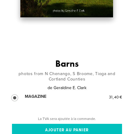
Barns
photos from N Chenango, S Broome, Tioga and
Cortland Counties
de
Geraldine E. Clark
MAGAZINE
31,40 €
La TVA sera ajoutée à la commande.