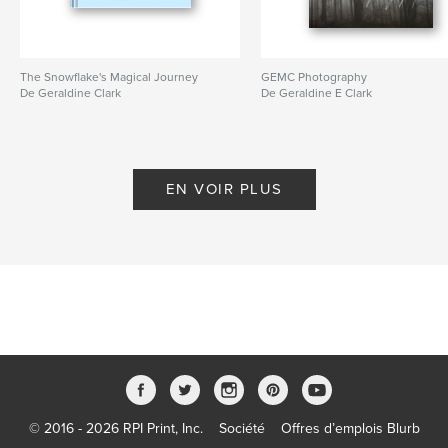
The Snowflake's Magical Journey
GEMC Photography
De Geraldine Clark
De Geraldine E Clark
EN VOIR PLUS
© 2016 - 2026 RPI Print, Inc.
Société
Offres d’emplois Blurb