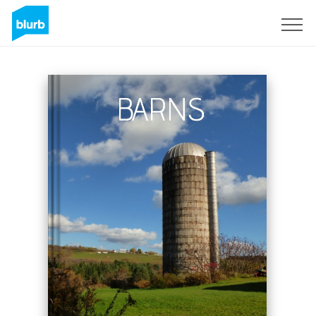
S'inscrire