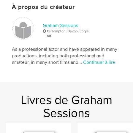
Caractéristiques et détails
À propos du créateur
Catégorie principale:
Loisirs
Format choisi:
13×20 cm
Graham Sessions
# de pages:
24
Cullompton, Devon, Engla
nd
ISBN
Couverture souple: 9781006516900
As a professional actor and have appeared in many
Date de publication:
sept 11, 2021
productions, including both professional and
amateur, in many short films and...
Continuer à lire
Langue
English
Mots-clés
,
,
entertainment
drama
plays
Livres de Graham
Sessions