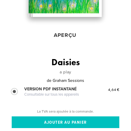
APERÇU
Daisies
a play
de
Graham Sessions
VERSION PDF INSTANTANÉ
4,64 €
Consultable sur tous les appareils
La TVA sera ajoutée à la commande.