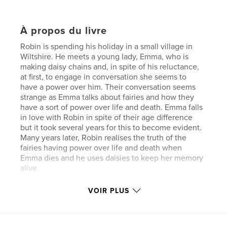
À propos du livre
Robin is spending his holiday in a small village in
Wiltshire. He meets a young lady, Emma, who is
making daisy chains and, in spite of his reluctance,
at first, to engage in conversation she seems to
have a power over him. Their conversation seems
strange as Emma talks about fairies and how they
have a sort of power over life and death. Emma falls
in love with Robin in spite of their age difference
but it took several years for this to become evident.
Many years later, Robin realises the truth of the
fairies having power over life and death when
Emma dies and he uses daisies to keep her memory
alive.
VOIR PLUS
Site Web de l'auteur
http://www.grahamsessions.co.uk