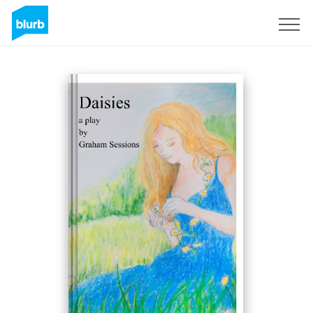
S'inscrire