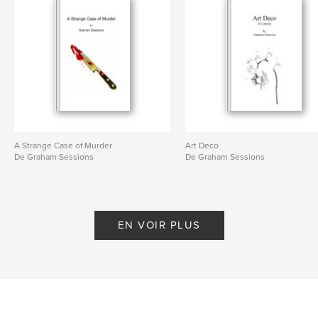
A Strange Case of Murder
Art Deco
De Graham Sessions
De Graham Sessions
EN VOIR PLUS