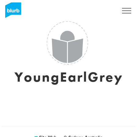
S'inscrire
YoungEarlGrey