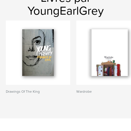
YoungEarlGrey
Drawings Of The King
Wardrobe