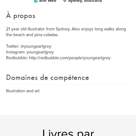
Site Web
Sydney, Australia
À propos
21 year old illustrator from Sydney. Also enjoys long walks along
the beach and pina coladas.
Twitter: @youngearlgrey
Instagram: youngearlgrey
Redbubble: http://redbubble.com/people/youngearlgrey
Domaines de compétence
Illustration and art
Livres par