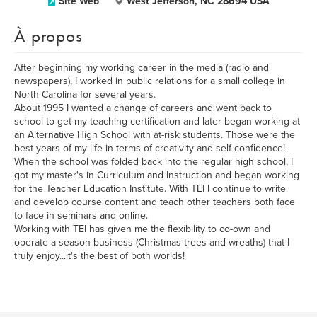
Site Web
West Jefferson, NC 28694 USA
À propos
After beginning my working career in the media (radio and
newspapers), I worked in public relations for a small college in
North Carolina for several years.
About 1995 I wanted a change of careers and went back to
school to get my teaching certification and later began working at
an Alternative High School with at-risk students. Those were the
best years of my life in terms of creativity and self-confidence!
When the school was folded back into the regular high school, I
got my master's in Curriculum and Instruction and began working
for the Teacher Education Institute. With TEI I continue to write
and develop course content and teach other teachers both face
to face in seminars and online.
Working with TEI has given me the flexibility to co-own and
operate a season business (Christmas trees and wreaths) that I
truly enjoy...it's the best of both worlds!