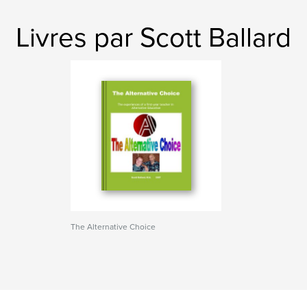
Livres par Scott Ballard
The Alternative Choice