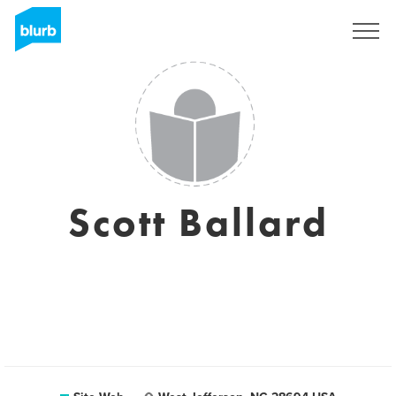
S'inscrire
Scott Ballard