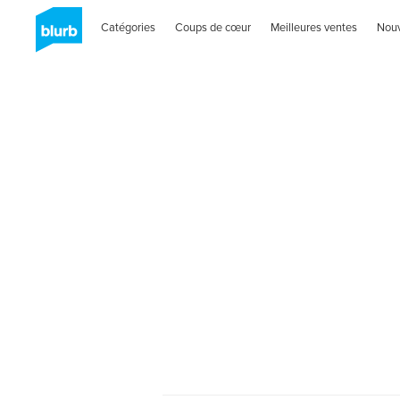
Catégories
Coups de cœur
Meilleures ventes
Nou