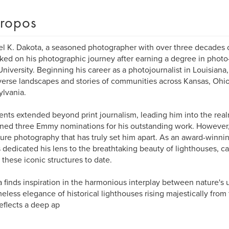
ropos
l K. Dakota, a seasoned photographer with over three decades 
ed on his photographic journey after earning a degree in photo-i
University. Beginning his career as a photojournalist in Louisiana
verse landscapes and stories of communities across Kansas, Ohio
lvania.
lents extended beyond print journalism, leading him into the real
ned three Emmy nominations for his outstanding work. However, i
ture photography that has truly set him apart. As an award-winni
 dedicated his lens to the breathtaking beauty of lighthouses, c
 these iconic structures to date.
 finds inspiration in the harmonious interplay between nature's
meless elegance of historical lighthouses rising majestically from
eflects a deep ap