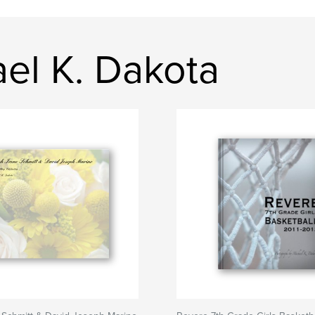
ael K. Dakota