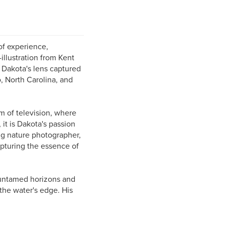
of experience,
llustration from Kent
, Dakota's lens captured
, North Carolina, and
m of television, where
t is Dakota's passion
ng nature photographer,
apturing the essence of
 untamed horizons and
 the water's edge. His