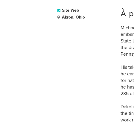
À p
Site Web
Akron, Ohio
Michae
embark
State 
the di
Pennsy
His ta
he ear
for na
he has
235 of
Dakota
the ti
work r