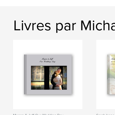
Livres par Mich