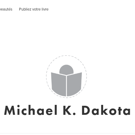
veautés
Publiez votre livre
Michael K. Dakota