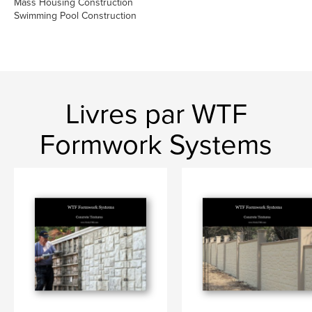
Mass Housing Construction
Swimming Pool Construction
Livres par WTF
Formwork Systems