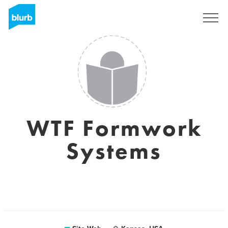
S'inscrire
WTF Formwork
Systems