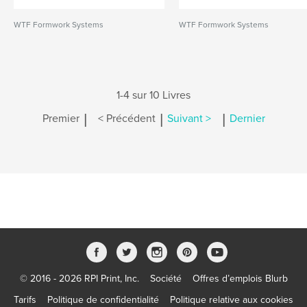
WTF Formwork Systems
WTF Formwork Systems
1-4 sur 10 Livres
|
|
|
Premier
< Précédent
Suivant >
Dernier
© 2016 - 2026 RPI Print, Inc.
Société
Offres d’emplois Blurb
Tarifs
Politique de confidentialité
Politique relative aux cookies