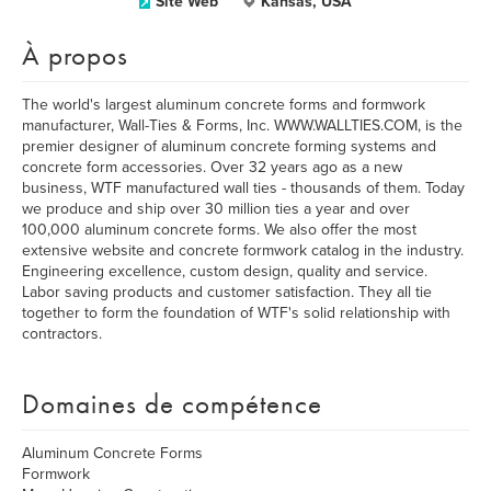
Site Web
Kansas, USA
À propos
The world's largest aluminum concrete forms and formwork
manufacturer, Wall-Ties & Forms, Inc. WWW.WALLTIES.COM, is the
premier designer of aluminum concrete forming systems and
concrete form accessories. Over 32 years ago as a new
business, WTF manufactured wall ties - thousands of them. Today
we produce and ship over 30 million ties a year and over
100,000 aluminum concrete forms. We also offer the most
extensive website and concrete formwork catalog in the industry.
Engineering excellence, custom design, quality and service.
Labor saving products and customer satisfaction. They all tie
together to form the foundation of WTF's solid relationship with
contractors.
Domaines de compétence
Aluminum Concrete Forms
Formwork