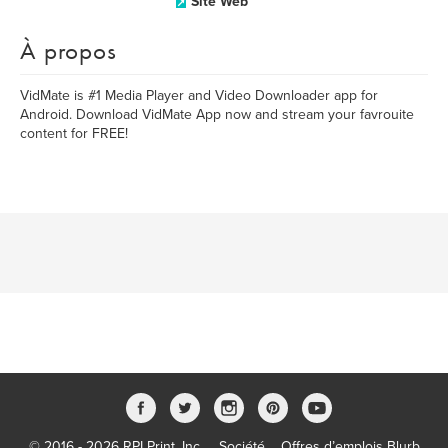
Site Web
À propos
VidMate is #1 Media Player and Video Downloader app for
Android. Download VidMate App now and stream your favrouite
content for FREE!
© 2016 - 2026 RPI Print, Inc.
Société
Offres d’emplois Blurb