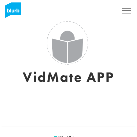
S'inscrire
VidMate APP