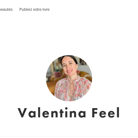
veautés
Publiez votre livre
Valentina Feel