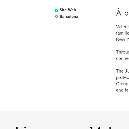
À p
Site Web
Barcelona
Valent
famili
New Y
Throug
connec
The Ju
protec
Orangu
and fa