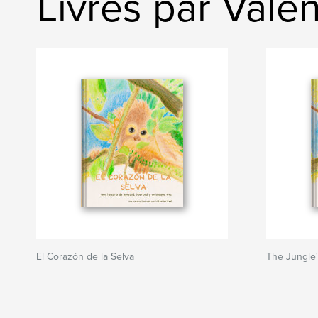
Livres par Valen
El Corazón de la Selva
The Jungle'