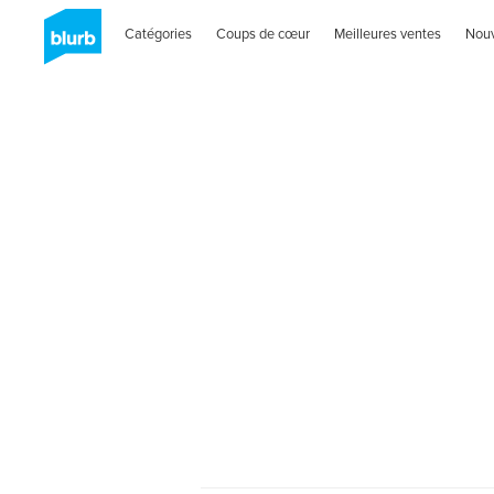
Catégories
Coups de cœur
Meilleures ventes
Nou