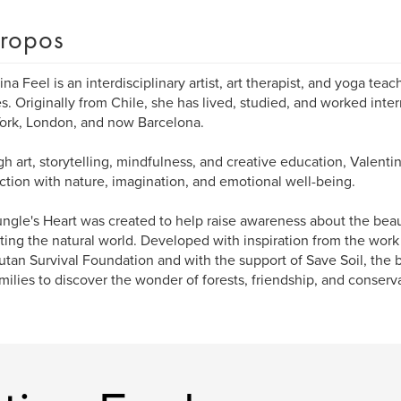
ropos
ina Feel is an interdisciplinary artist, art therapist, and yoga teac
es. Originally from Chile, she has lived, studied, and worked inter
ork, London, and now Barcelona.
h art, storytelling, mindfulness, and creative education, Valentin
tion with nature, imagination, and emotional well-being.
ngle's Heart was created to help raise awareness about the bea
ting the natural world. Developed with inspiration from the work
tan Survival Foundation and with the support of Save Soil, the b
milies to discover the wonder of forests, friendship, and conserv