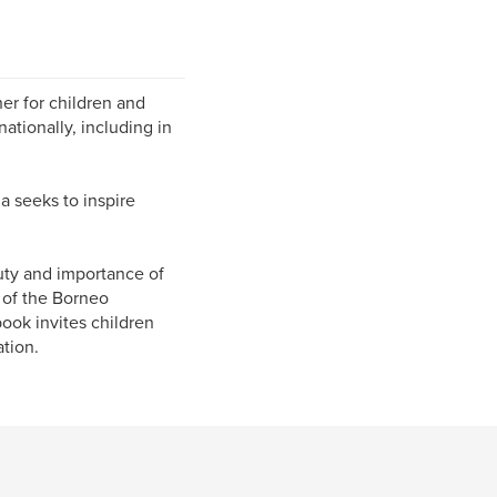
her for children and
nationally, including in
a seeks to inspire
uty and importance of
 of the Borneo
ook invites children
ation.