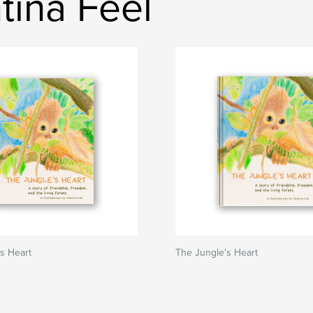
tina Feel
s Heart
The Jungle's Heart