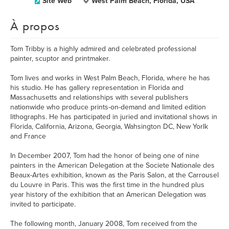
Site Web
West Palm Beach, Florida, USA
À propos
Tom Tribby is a highly admired and celebrated professional
painter, scuptor and printmaker.
Tom lives and works in West Palm Beach, Florida, where he has
his studio. He has gallery representation in Florida and
Massachusetts and relationships with several publishers
nationwide who produce prints-on-demand and limited edition
lithographs. He has participated in juried and invitational shows in
Florida, California, Arizona, Georgia, Wahsington DC, New Yorlk
and France
In December 2007, Tom had the honor of being one of nine
painters in the American Delegation at the Societe Nationale des
Beaux-Artes exhibition, known as the Paris Salon, at the Carrousel
du Louvre in Paris. This was the first time in the hundred plus
year history of the exhibition that an American Delegation was
invited to participate.
The following month, January 2008, Tom received from the