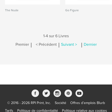
The Nude
Go Figure
1-4 sur 6 Livres
|
|
|
Premier
< Précédent
Suivant >
Dernier
© 2016 - 2026 RPI Print, Inc.
Société
Offres d’emplois Blurb
Tarifs
Politique de confidentialité
Politique relative aux cookies