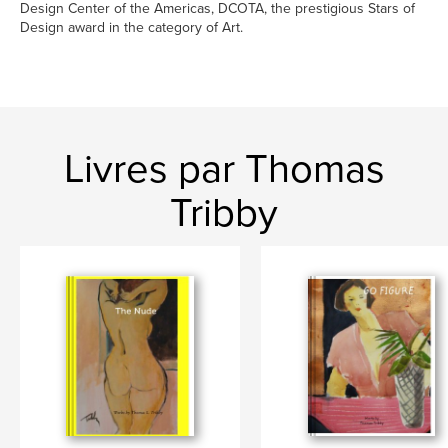
Design Center of the Americas, DCOTA, the prestigious Stars of
Design award in the category of Art.
Livres par Thomas
Tribby