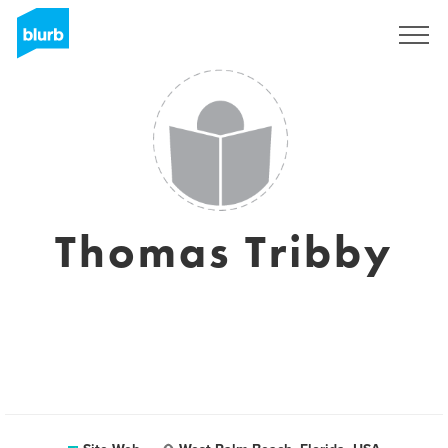
S'inscrire
Thomas Tribby