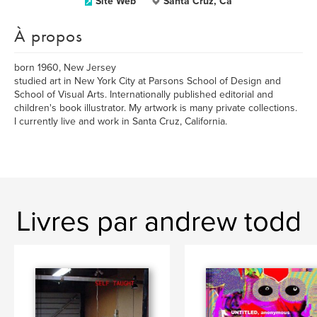
Site Web
Santa Cruz, Ca
À propos
born 1960, New Jersey
studied art in New York City at Parsons School of Design and
School of Visual Arts. Internationally published editorial and
children's book illustrator. My artwork is many private collections.
I currently live and work in Santa Cruz, California.
Livres par andrew todd