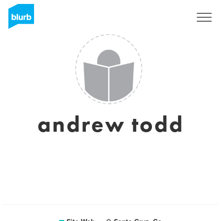
S'inscrire
andrew todd