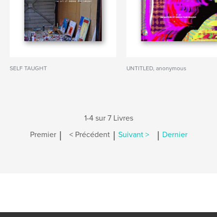
SELF TAUGHT
UNTITLED, anonymous
1-4 sur 7 Livres
|
|
|
Premier
< Précédent
Suivant >
Dernier