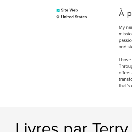
À p
Site Web
United States
My nam
missio
passio
and st
I have
Throug
offers
transf
that’s
Livres par Terr