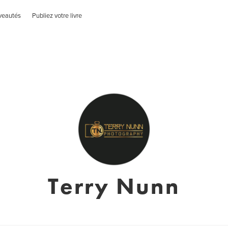
veautés
Publiez votre livre
Terry Nunn