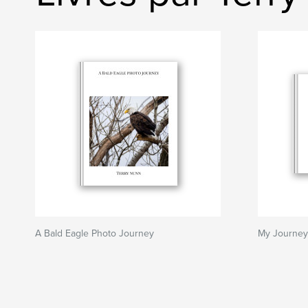
A Bald Eagle Photo Journey
My Journey