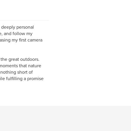
 deeply personal
e, and follow my
asing my first camera
 the great outdoors.
 moments that nature
nothing short of
e fulfilling a promise