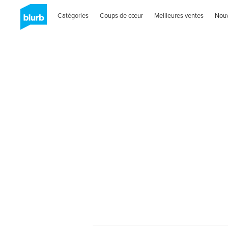
Catégories
Coups de cœur
Meilleures ventes
Nou