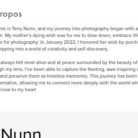
ropos
e is Terry Nunn, and my journey into photography began with a
n. My mother’s dying wish was for me to slow down, embrace lif
n for photography. In January 2022, I honored her wish by purch
epping into a world of creativity and self-discovery.
 always felt most alive and at peace surrounded by the beauty of
h my lens, I’ve been able to capture the fleeting, awe-inspiring
 and preserve them as timeless memories. This journey has been 
ormative, allowing me to connect more deeply with the world whil
 close to my heart
y Nunn