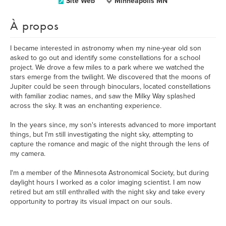
Site Web
Minneapolis MN
À propos
I became interested in astronomy when my nine-year old son
asked to go out and identify some constellations for a school
project. We drove a few miles to a park where we watched the
stars emerge from the twilight. We discovered that the moons of
Jupiter could be seen through binoculars, located constellations
with familiar zodiac names, and saw the Milky Way splashed
across the sky. It was an enchanting experience.
In the years since, my son's interests advanced to more important
things, but I'm still investigating the night sky, attempting to
capture the romance and magic of the night through the lens of
my camera.
I'm a member of the Minnesota Astronomical Society, but during
daylight hours I worked as a color imaging scientist. I am now
retired but am still enthralled with the night sky and take every
opportunity to portray its visual impact on our souls.