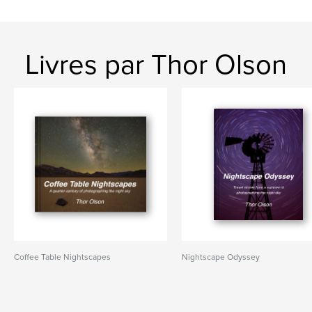
Livres par Thor Olson
Coffee Table Nightscapes
Nightscape Odyssey