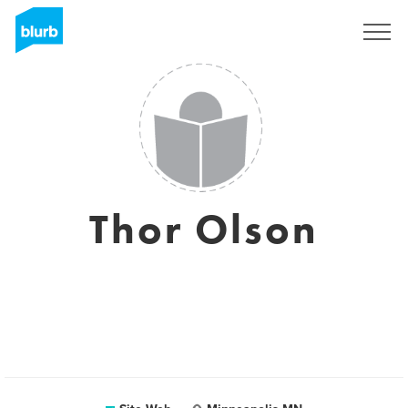
S'inscrire
Thor Olson