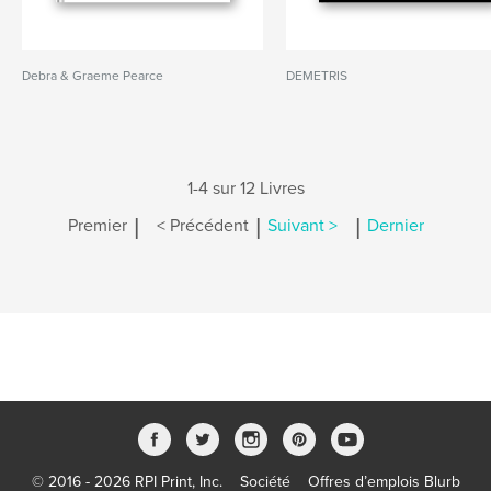
Debra & Graeme Pearce
DEMETRIS
1-4 sur 12 Livres
|
|
|
Premier
< Précédent
Suivant >
Dernier
© 2016 - 2026 RPI Print, Inc.
Société
Offres d’emplois Blurb