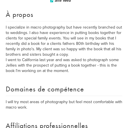
Site Web
À propos
I specialize in macro photography but have recently branched out
to weddings. I also have experience in putting books together for
clients for special family events. You will see in my books that I
recently did a book for a clients fathers 80th birthday with his
family in photo's. My client was so happy with the book that all his
brothers and sisters bought a copy.
I went to California last year and was asked to photograph some
Jellies with the prospect of putting a book together - this is the
book I'm working on at the moment.
Domaines de compétence
I will try most areas of photography but feel most comfortable with
macro work.
Affiliations professionnelles