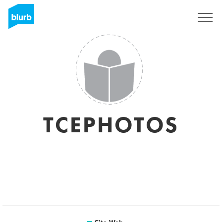
S'inscrire
TCEPHOTOS