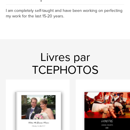
I am completely self-taught and have been working on perfecting
my work for the last 15-20 years.
Livres par
TCEPHOTOS