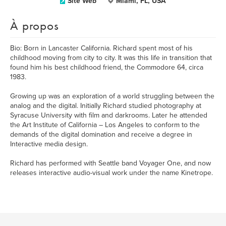
Site Web
Miami, FL, USA
À propos
Bio: Born in Lancaster California. Richard spent most of his
childhood moving from city to city. It was this life in transition that
found him his best childhood friend, the Commodore 64, circa
1983.
Growing up was an exploration of a world struggling between the
analog and the digital. Initially Richard studied photography at
Syracuse University with film and darkrooms. Later he attended
the Art Institute of California – Los Angeles to conform to the
demands of the digital domination and receive a degree in
Interactive media design.
Richard has performed with Seattle band Voyager One, and now
releases interactive audio-visual work under the name Kinetrope.