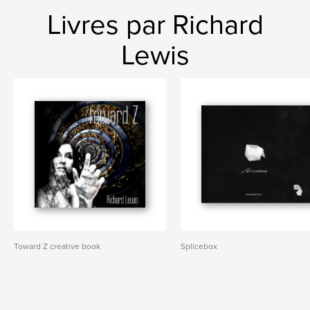
Livres par Richard
Lewis
Toward Z creative book
Splicebox