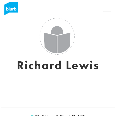
S'inscrire
Richard Lewis