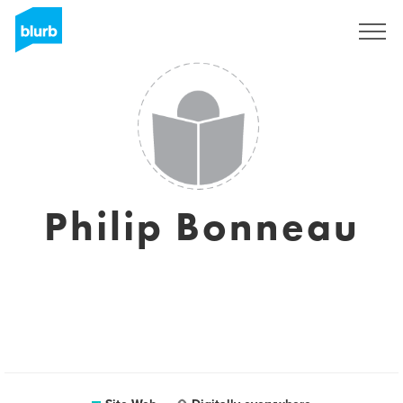
S'inscrire
Philip Bonneau