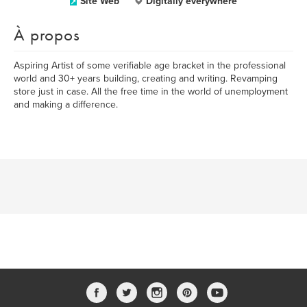
Site Web
Digitally everywhere
À propos
Aspiring Artist of some verifiable age bracket in the professional
world and 30+ years building, creating and writing. Revamping
store just in case. All the free time in the world of unemployment
and making a difference.