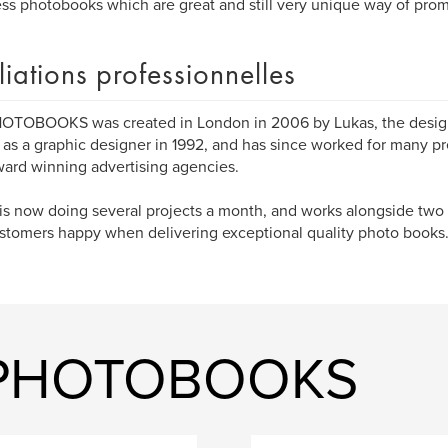
ss photobooks which are great and still very unique way of pro
iliations professionnelles
OTOBOOKS was created in London in 2006 by Lukas, the design
 as a graphic designer in 1992, and has since worked for many p
ard winning advertising agencies.
is now doing several projects a month, and works alongside two
stomers happy when delivering exceptional quality photo books
O PHOTOBOOKS