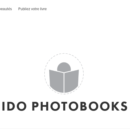
veautés
Publiez votre livre
IDO PHOTOBOOKS