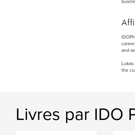
busine
Aff
IDOPH
career
and aw
Lukas 
the cu
Livres par ID