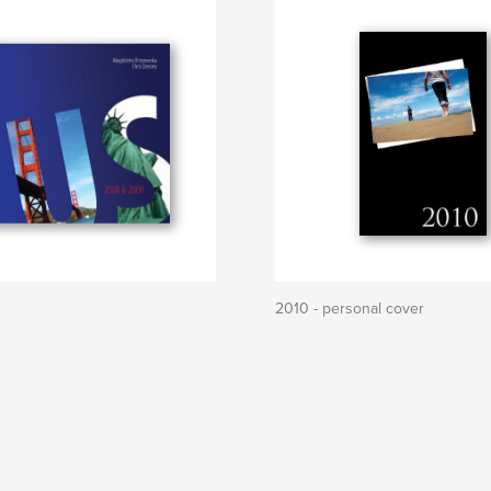
2010 - personal cover