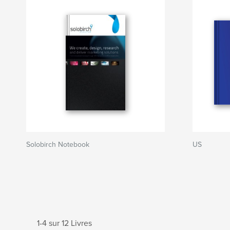
Solobirch Notebook
US
1-4 sur 12 Livres