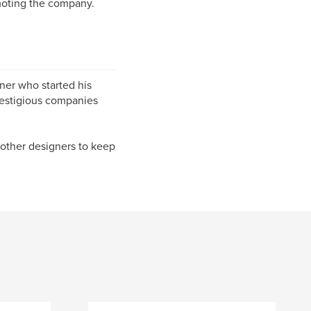
moting the company.
er who started his
restigious companies
 other designers to keep
.