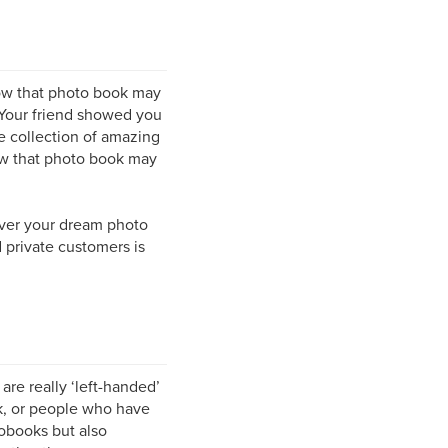
ow that photo book may
 Your friend showed you
e collection of amazing
ow that photo book may
iver your dream photo
private customers is
e really ‘left-handed’
k, or people who have
obooks but also