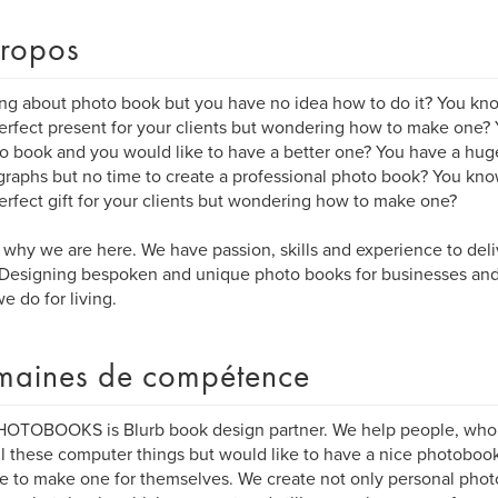
ropos
ng about photo book but you have no idea how to do it? You kn
erfect present for your clients but wondering how to make one?
o book and you would like to have a better one? You have a hug
raphs but no time to create a professional photo book? You kn
erfect gift for your clients but wondering how to make one?
s why we are here. We have passion, skills and experience to del
Designing bespoken and unique photo books for businesses and 
e do for living.
aines de compétence
OTOBOOKS is Blurb book design partner. We help people, who ar
ll these computer things but would like to have a nice photoboo
e to make one for themselves. We create not only personal phot