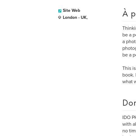
À p
Site Web
London - UK,
Thinki
be a p
a phot
photog
be a p
This i
book. 
what w
Dom
IDO PH
with a
no tim