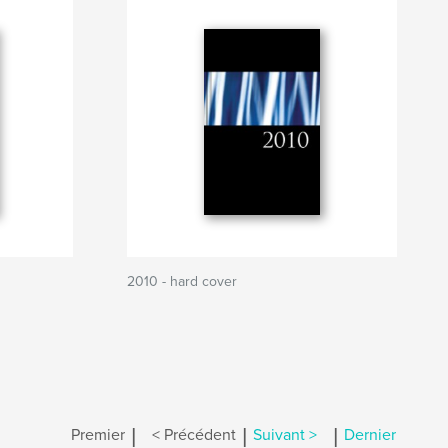
2010 - hard cover
|
|
|
Premier
< Précédent
Suivant >
Dernier