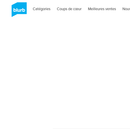
Catégories
Coups de cœur
Meilleures ventes
Nou