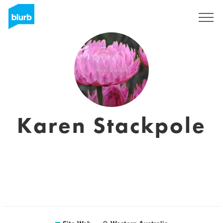
S'inscrire
Karen Stackpole