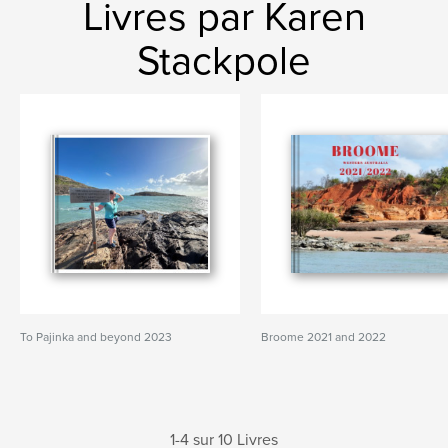
Livres par Karen
Stackpole
To Pajinka and beyond 2023
Broome 2021 and 2022
1-4 sur 10 Livres