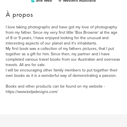
Site Web
Western Australia
À propos
I love taking photographs and have got my love of photography
from my father. Since my very first little 'Box Brownie' at the age
of 8 or 9 years, I have enjoyed looking for the unusual and
interesting aspects of our planet and it's inhabitants.
My first book was a collection of my fathers pictures, that I put
together as a gift for him. Since then, my partner and I have
completed various travel books from our Australian and overseas
travels. All are for sale.
I will be encouraging other family members to put together their
own books as it is a wonderful way of demonstrating a passion.
Books and other products can be found on my website -
https://www.keljadesigns.com/