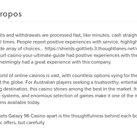
ropos
ts and withdrawals are processed fast, like minutes, cash straig
l times. People report positive experiences with service, highlight
de array of choices... https://shields-gottlieb-3.thoughtlanes.ne
urf-casino-your-ultimate-guide had positive experiences with t
elmingly had a great experience with this company.
rld of online casinos is vast, with countless options vying for the
 the globe. For Australian players seeking a trustworthy, entert
 destination, this casino shines among the best in the market. I
 systems, and enormous selection of games make it one of the 
rms available today.
ets Galaxy 96 Casino apart is the thoughtfulness behind each b
c offers, but carefully