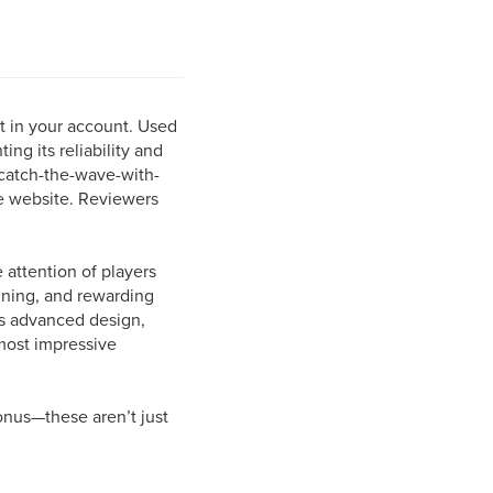
ht in your account. Used
ing its reliability and
t/catch-the-wave-with-
he website. Reviewers
 attention of players
aining, and rewarding
ts advanced design,
most impressive
onus—these aren’t just