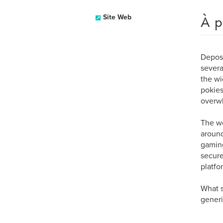
À p
Site Web
Deposi
severa
the wi
pokies
overwh
The wo
around
gaming
secure
platfo
What s
generi