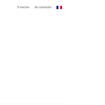
S'inscrire
Se connecter