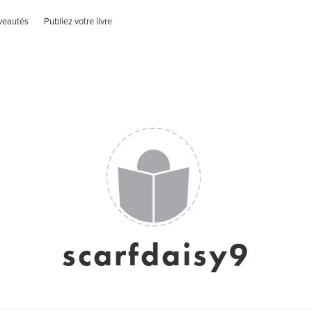
veautés
Publiez votre livre
scarfdaisy9