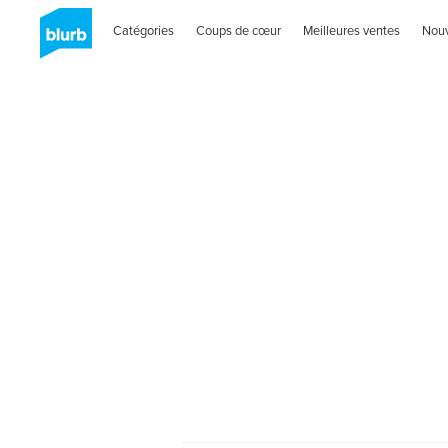
Catégories
Coups de cœur
Meilleures ventes
Nou