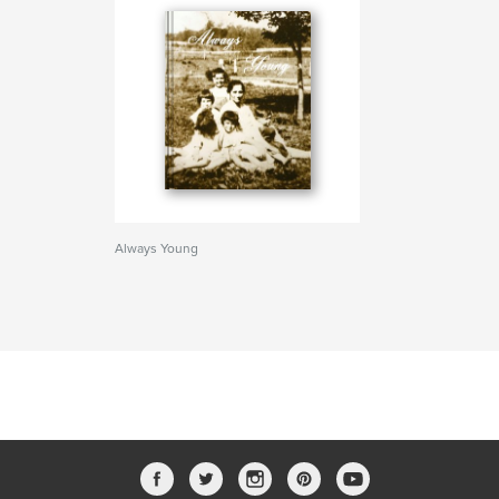
Always Young