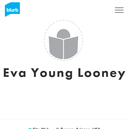
S'inscrire
Eva Young Looney