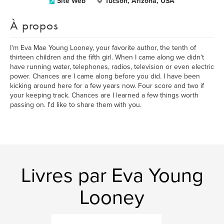
Site Web
Tucson, Arizona, USA
À propos
I'm Eva Mae Young Looney, your favorite author, the tenth of
thirteen children and the fifth girl. When I came along we didn't
have running water, telephones, radios, television or even electric
power. Chances are I came along before you did. I have been
kicking around here for a few years now. Four score and two if
your keeping track. Chances are I learned a few things worth
passing on. I'd like to share them with you.
Livres par Eva Young
Looney