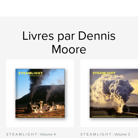
Livres par Dennis
Moore
S T E A M L I G H T - Volume 4
S T E A M L I G H T - Volume 3