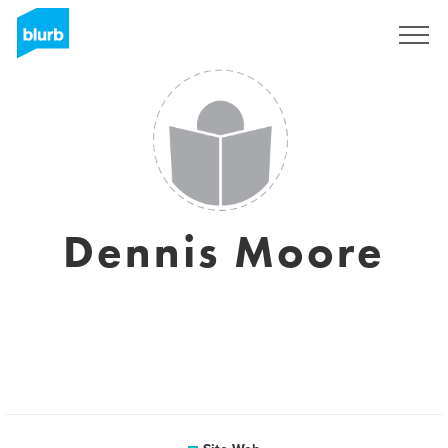
S'inscrire
Dennis Moore