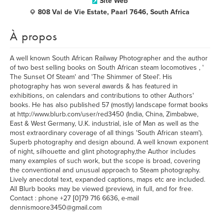
Site Web
808 Val de Vie Estate, Paarl 7646, South Africa
À propos
A well known South African Railway Photographer and the author
of two best selling books on South African steam locomotives , '
The Sunset Of Steam' and 'The Shimmer of Steel'. His
photography has won several awards & has featured in
exhibitions, on calendars and contributions to other Authors'
books. He has also published 57 (mostly) landscape format books
at http://www.blurb.com/user/red3450 (India, China, Zimbabwe,
East & West Germany, U.K. industrial, isle of Man as well as the
most extraordinary coverage of all things 'South African steam').
Superb photography and design abound. A well known exponent
of night, silhouette and glint photography,the Author includes
many examples of such work, but the scope is broad, covering
the conventional and unusual approach to Steam photography.
Lively anecdotal text, expanded captions, maps etc are included.
All Blurb books may be viewed (preview), in full, and for free.
Contact : phone +27 [0]79 716 6636, e-mail
dennismoore3450@gmail.com