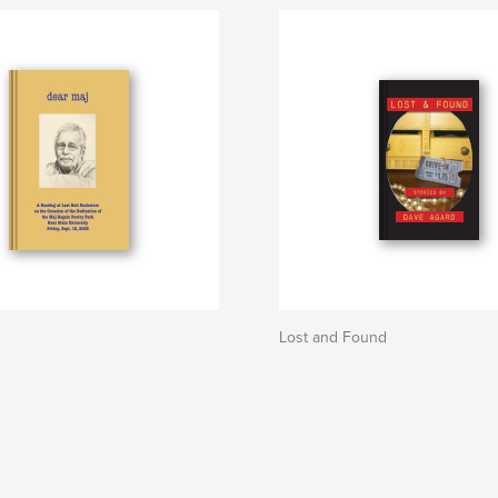
Lost and Found