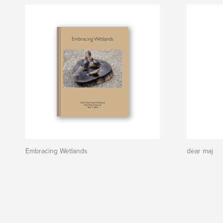
Embracing Wetlands
dear maj