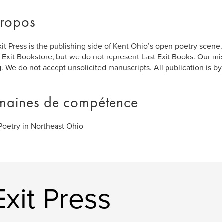
ropos
xit Press is the publishing side of Kent Ohio’s open poetry scene
t Exit Bookstore, but we do not represent Last Exit Books. Our mi
g. We do not accept unsolicited manuscripts. All publication is by 
aines de compétence
Poetry in Northeast Ohio
Exit Press