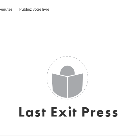
veautés
Publiez votre livre
Last Exit Press