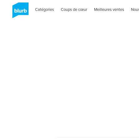
Catégories
Coups de cœur
Meilleures ventes
Nou