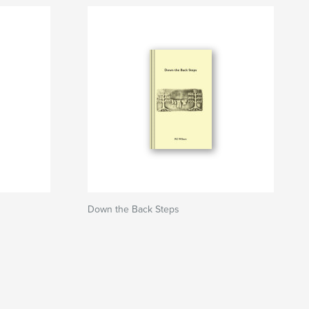
Down the Back Steps