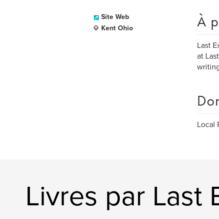
À p
Site Web
Kent Ohio
Last E
at Las
writin
Dom
Local 
Livres par Last 