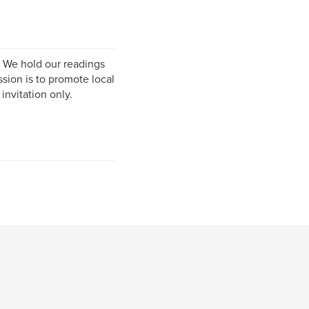
. We hold our readings
ssion is to promote local
invitation only.