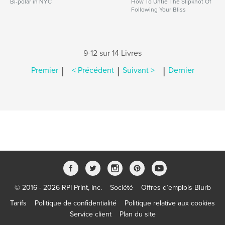
Bi-polar in NYC
How To Untie The Slipknot Of
Following Your Bliss
9-12 sur 14 Livres
|
|
|
Premier
< Précédent
Suivant >
Dernier
© 2016 - 2026 RPI Print, Inc.
Société
Offres d’emplois Blurb
Tarifs
Politique de confidentialité
Politique relative aux cookies
Service client
Plan du site