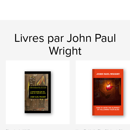
Livres par John Paul
Wright