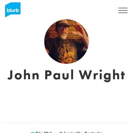
S'inscrire
John Paul Wright