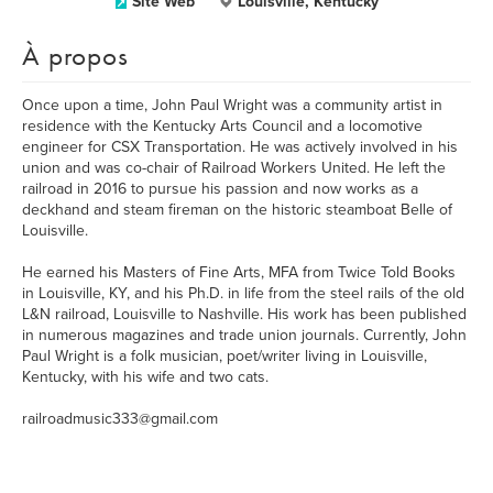
Site Web
Louisville, Kentucky
À propos
Once upon a time, John Paul Wright was a community artist in
residence with the Kentucky Arts Council and a locomotive
engineer for CSX Transportation. He was actively involved in his
union and was co-chair of Railroad Workers United. He left the
railroad in 2016 to pursue his passion and now works as a
deckhand and steam fireman on the historic steamboat Belle of
Louisville.
He earned his Masters of Fine Arts, MFA from Twice Told Books
in Louisville, KY, and his Ph.D. in life from the steel rails of the old
L&N railroad, Louisville to Nashville. His work has been published
in numerous magazines and trade union journals. Currently, John
Paul Wright is a folk musician, poet/writer living in Louisville,
Kentucky, with his wife and two cats.
railroadmusic333@gmail.com