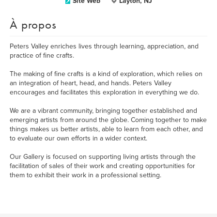
Site Web
Layton, NJ
À propos
Peters Valley enriches lives through learning, appreciation, and
practice of fine crafts.
The making of fine crafts is a kind of exploration, which relies on
an integration of heart, head, and hands. Peters Valley
encourages and facilitates this exploration in everything we do.
We are a vibrant community, bringing together established and
emerging artists from around the globe. Coming together to make
things makes us better artists, able to learn from each other, and
to evaluate our own efforts in a wider context.
Our Gallery is focused on supporting living artists through the
facilitation of sales of their work and creating opportunities for
them to exhibit their work in a professional setting.