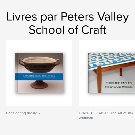
Livres par Peters Valley
School of Craft
Considering the Kylix
TURN THE TABLES The Art of Jim
Whitman