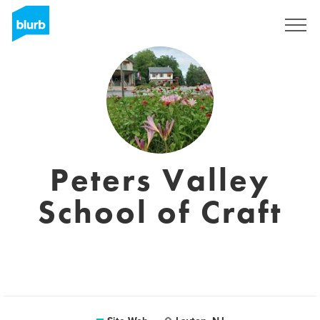
S'inscrire
Peters Valley
School of Craft